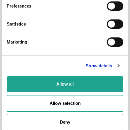
Preferences
Room
Statistics
Marketing
€ 520 /
Month
Show details
Budapest, Déri Miksa u. 18, 1084 Hungary
Allow all
Room 2
Allow selection
District:
VIII. kerület
1
1
Deny