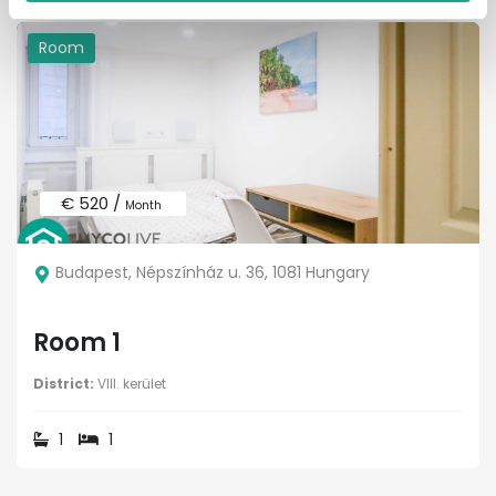
Room
€ 520 /
Month
Budapest, Népszínház u. 36, 1081 Hungary
Room 1
District:
VIII. kerület
1
1