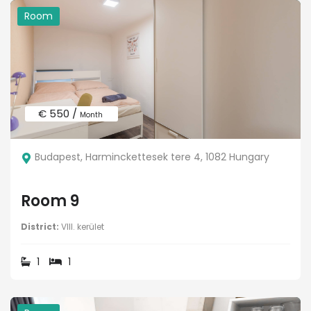
Room
€ 550 /
Month
Budapest, Harminckettesek tere 4, 1082 Hungary
Room 9
District:
VIII. kerület
1
1