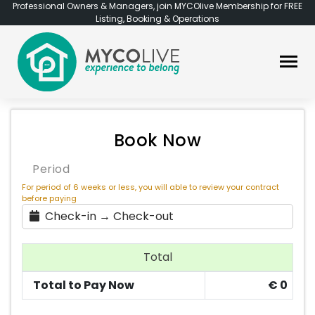
Professional Owners & Managers, join MYCOlive Membership for FREE
Listing, Booking & Operations
Book Now
Period
For period of 6 weeks or less, you will able to review your contract
before paying
Check-in → Check-out
Total
Total to Pay Now
€
0