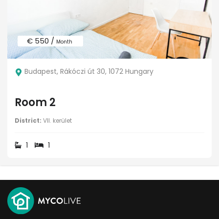
€ 550 /
Month
Budapest, Rákóczi út 30, 1072 Hungary
Room 2
District:
VII. kerület
1
1