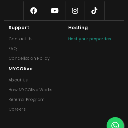
Support
Hosting
Contact Us
Host your properties
FAQ
Cancellation Policy
MYCOlive
About Us
How MYCOlive Works
Referral Program
Careers