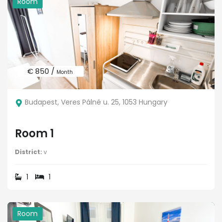
Room
€ 850 /
Month
Budapest, Veres Pálné u. 25, 1053 Hungary
Room 1
District:
v
1
1
Room