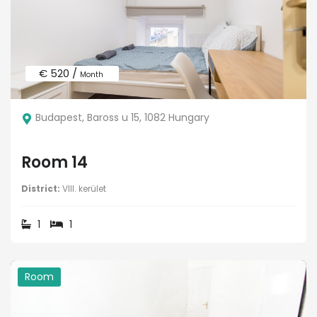
€ 520 /
Month
Budapest, Baross u 15, 1082 Hungary
Room 14
District:
VIII. kerület
1
1
Room