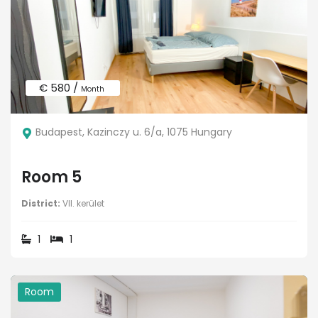
€ 580 /
Month
Budapest, Kazinczy u. 6/a, 1075 Hungary
Room 5
District:
VII. kerület
1
1
Room