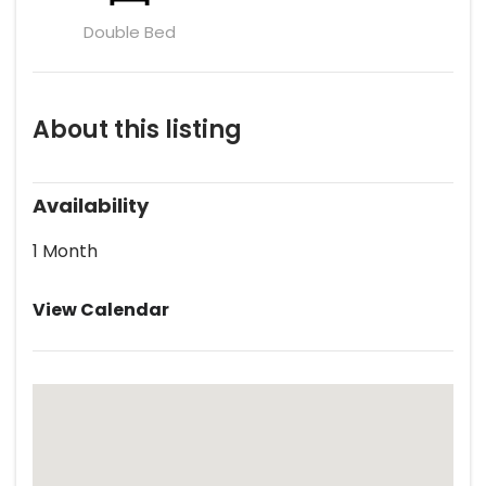
Double Bed
About this listing
Availability
1 Month
View Calendar