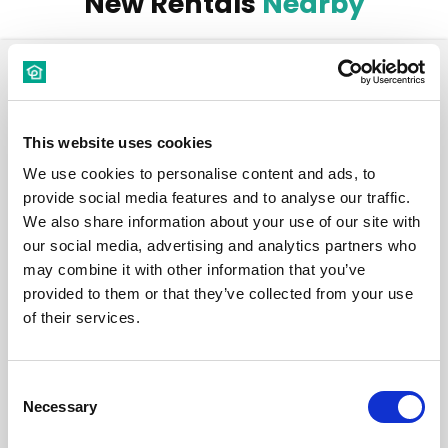
New Rentals
Nearby
Room
This website uses cookies
We use cookies to personalise content and ads, to
provide social media features and to analyse our traffic.
We also share information about your use of our site with
€ 540 /
Month
our social media, advertising and analytics partners who
may combine it with other information that you’ve
Budapest, Kazinczy u. 7, 1075 Hungary
provided to them or that they’ve collected from your use
of their services.
Room 2
Consent
District:
VII. kerület
Necessary
Selection
1
1