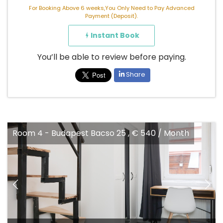
For Booking Above 6 weeks,You Only Need to Pay Advanced
Payment (Deposit).
Instant Book
You’ll be able to review before paying.
Share
Room 4 - Budapest Bacso 25 , € 540 / Month