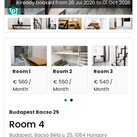
Already booked from 26 Jul 2026 to 01 Oct 2026
Room 1
Room 2
Room 3
€ 560 /
€ 550 /
€ 540 /
€
Month
Month
Month
Budapest Bacso 25
Room 4
Budapest, Bacsó Béla u. 25, 1084 Hungary