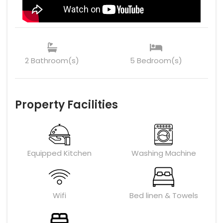
2 Bathroom(s)
5 Bedroom(s)
Property Facilities
Equipped Kitchen
Washing Machine
Wifi
Bed linen & Towels