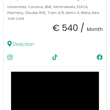
Universities: Corvinus, BME, Semmelweis, ESSCA,
Pázmány, Óbudai, BGE, Tram 4/6, Metro 4, Blaha, New
York Café
€ 540 /
Month
Direction