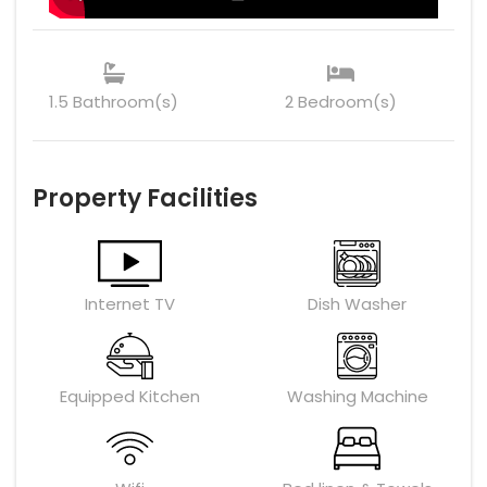
1.5 Bathroom(s)
2 Bedroom(s)
Property Facilities
Internet TV
Dish Washer
Equipped Kitchen
Washing Machine