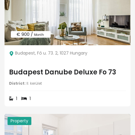
€ 900 /
Month
Budapest, Fő u. 73. 2, 1027 Hungary
Budapest Danube Deluxe Fo 73
District:
II. kerület
1
1
Property