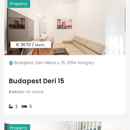
Property
€ 2670 /
Month
Budapest, Déri Miksa u. 15, 1084 Hungary
Budapest Deri 15
District:
VIII. kerület
2
5
Property