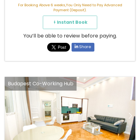
For Booking Above 6 weeks,You Only Need to Pay Advanced
Payment (Deposit).
Instant Book
You’ll be able to review before paying.
Share
Budapest Co-Working Hub