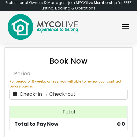
Professional Owners & Managers, join MYCOlive Membership for FREE
Listing, Booking & Operations
Book Now
Period
For period of 6 weeks or less, you will able to review your contract
before paying
Check-in → Check-out
Total
Total to Pay Now
€
0