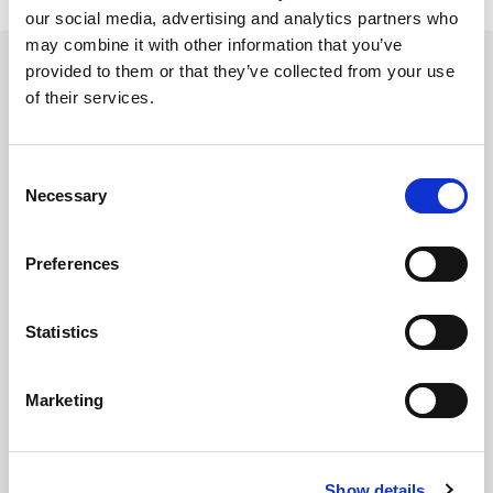
our social media, advertising and analytics partners who
may combine it with other information that you’ve
provided to them or that they’ve collected from your use
Property
of their services.
Consent
Necessary
Selection
€ 3770 /
Month
Preferences
Budapest, Rákóczi út 22, 1072 Hungary
Statistics
Budapest Rakoczi 22
Marketing
District:
VII
2
7
Show details