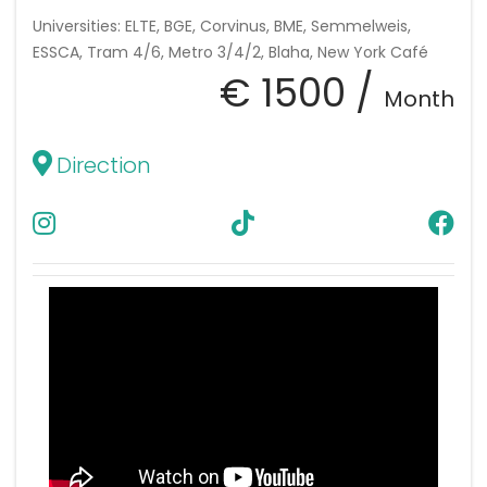
Universities: ELTE, BGE, Corvinus, BME, Semmelweis,
ESSCA, Tram 4/6, Metro 3/4/2, Blaha, New York Café
€ 1500 /
Month
Direction