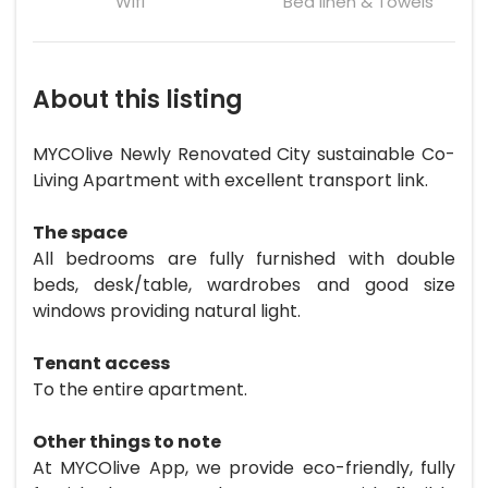
Wifi
Bed linen & Towels
About this listing
MYCOlive Newly Renovated City sustainable Co-
Living Apartment with excellent transport link.
The space
All bedrooms are fully furnished with double
beds, desk/table, wardrobes and good size
windows providing natural light.
Tenant access
To the entire apartment.
Other things to note
At MYCOlive App, we provide eco-friendly, fully