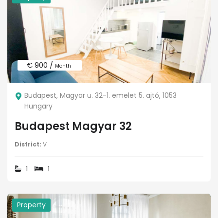
€ 900 /
Month
Budapest, Magyar u. 32-1. emelet 5. ajtó, 1053
Hungary
Budapest Magyar 32
District:
V
1
1
Property