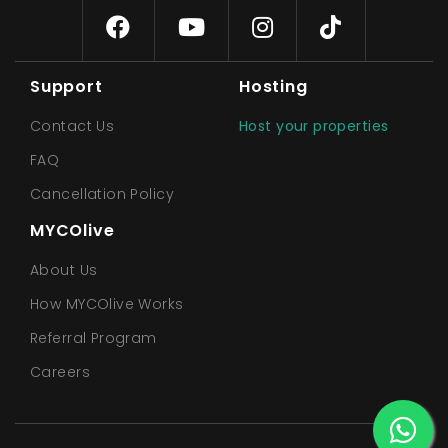
Support
Hosting
Contact Us
Host your properties
FAQ
Cancellation Policy
MYCOlive
About Us
How MYCOlive Works
Referral Program
Careers