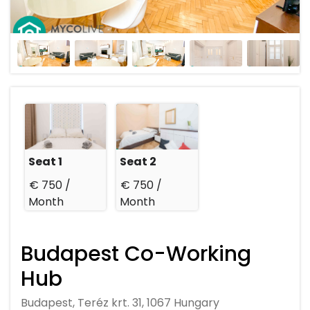
Seat 1
Seat 2
€ 750 /
€ 750 /
Month
Month
Budapest Co-Working
Hub
Budapest, Teréz krt. 31, 1067 Hungary