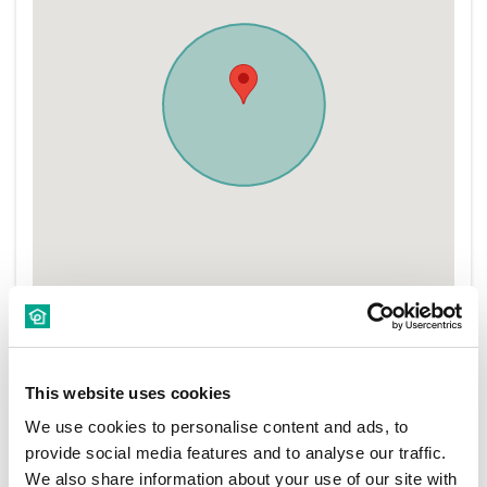
This website uses cookies
We use cookies to personalise content and ads, to
provide social media features and to analyse our traffic.
New Rentals
Nearby
We also share information about your use of our site with