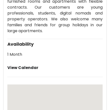
furnished rooms and apartments with flexible
contracts. Our customers are young
professionals, students, digital nomads and
property operators. We also welcome many
families and friends for group holidays in our
large apartments.
Availability
1 Month
View Calendar