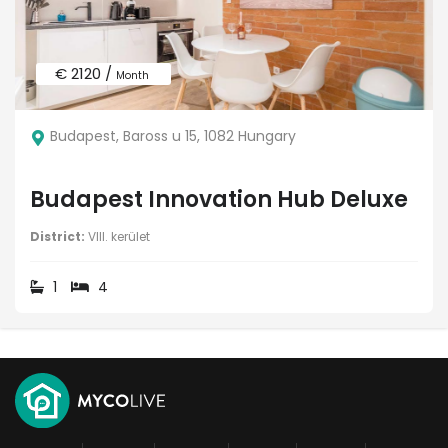
€ 2120 /
Month
Budapest, Baross u 15, 1082 Hungary
Budapest Innovation Hub Deluxe
District:
VIII. kerület
1
4