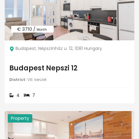
€ 3710 /
Month
Budapest, Népszínház u. 12, 1081 Hungary
Budapest Nepszi 12
District:
VIII. kerület
4
7
Property