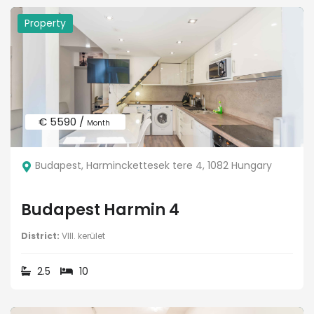
Property
€ 5590 /
Month
Budapest, Harminckettesek tere 4, 1082 Hungary
Budapest Harmin 4
District:
VIII. kerület
2.5
10