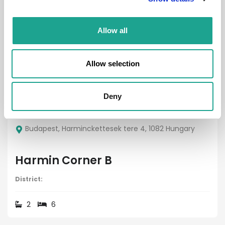
Property
Allow all
Allow selection
Deny
€ 3190 /
Month
Budapest, Harminckettesek tere 4, 1082 Hungary
Harmin Corner B
District:
2
6