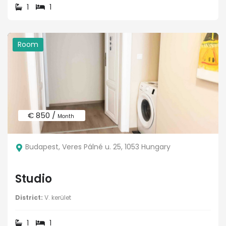
1
1
Room
€ 850 /
Month
Budapest, Veres Pálné u. 25, 1053 Hungary
Studio
District:
V. kerület
1
1