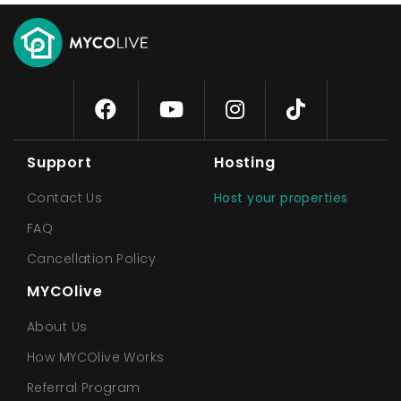
Support
Hosting
Contact Us
Host your properties
FAQ
Cancellation Policy
MYCOlive
About Us
How MYCOlive Works
Referral Program