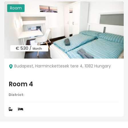
Room
€ 530 /
Month
Budapest, Harminckettesek tere 4, 1082 Hungary
Room 4
District: