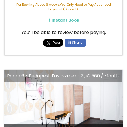
For Booking Above 6 weeks,You Only Need to Pay Advanced
Payment (Deposit).
Instant Book
You’ll be able to review before paying.
Share
Room 6 - Budapest Tavaszmezo 2 , € 560 / Month