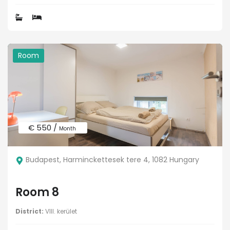
Room
€ 550 /
Month
Budapest, Harminckettesek tere 4, 1082 Hungary
Room 8
District:
VIII. kerület