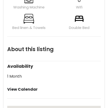
Washing Machine
Wifi
Bed linen & Towels
Double Bed
About this listing
Availability
1 Month
View Calendar