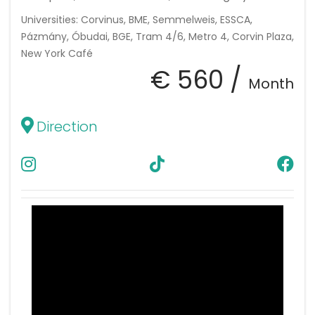
Universities: Corvinus, BME, Semmelweis, ESSCA,
Pázmány, Óbudai, BGE, Tram 4/6, Metro 4, Corvin Plaza,
New York Café
€ 560 /
Month
Direction