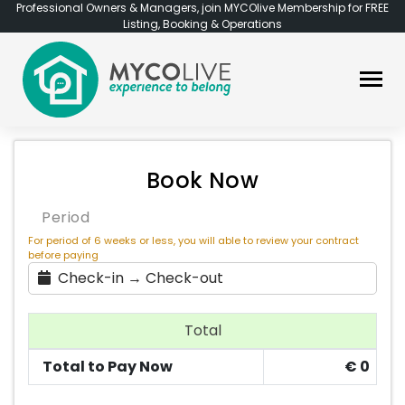
Professional Owners & Managers, join MYCOlive Membership for FREE
Listing, Booking & Operations
Book Now
Period
For period of 6 weeks or less, you will able to review your contract
before paying
Check-in → Check-out
Total
Total to Pay Now
€
0