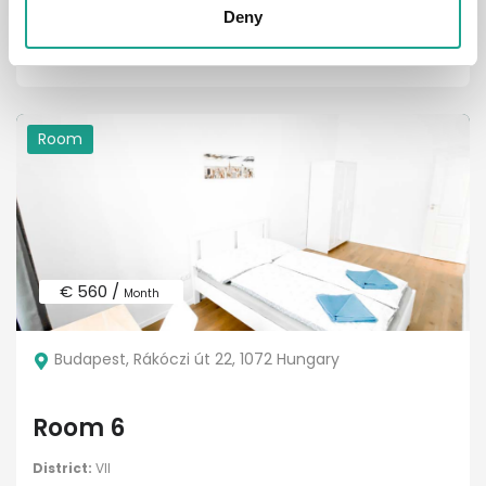
District:
VII. kerület
Deny
1
1
Room
€ 560 /
Month
Budapest, Rákóczi út 22, 1072 Hungary
Room 6
District:
VII