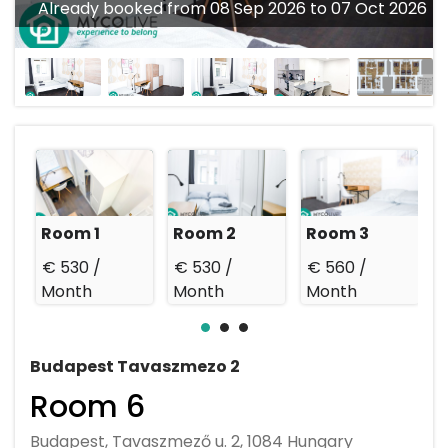
Already booked from 08 Sep 2026 to 07 Oct 2026
Room 1
Room 2
Room 3
€ 530 /
€ 530 /
€ 560 /
€
Month
Month
Month
Budapest Tavaszmezo 2
Room 6
Budapest, Tavaszmező u. 2, 1084 Hungary