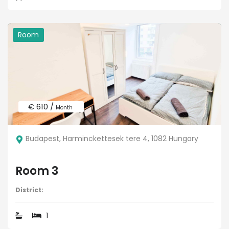
Room
€ 610 /
Month
Budapest, Harminckettesek tere 4, 1082 Hungary
Room 3
District:
1