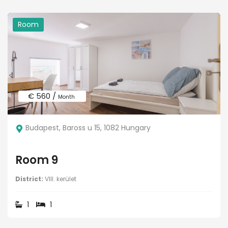
Room
€ 560 /
Month
Budapest, Baross u 15, 1082 Hungary
Room 9
District:
VIII. kerület
1
1