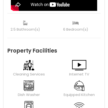
2.5 Bathroom(s)
6 Bedroom(s)
Property Facilities
Cleaning Services
Internet TV
Dish Washer
Equipped Kitchen