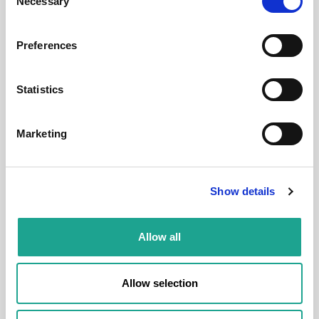
Necessary
Selection
District:
VIII. kerület
Preferences
1
1
Statistics
Room
Marketing
Show details
€ 550 /
Month
Allow all
Budapest, Bethlen Gábor u. 5, 1077 Hungary
Allow selection
Room 1