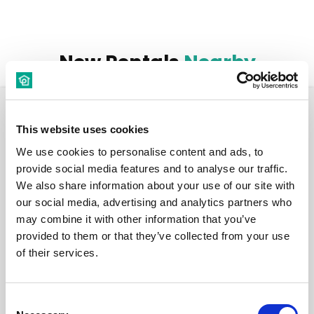
New Rentals
Nearby
Room
This website uses cookies
We use cookies to personalise content and ads, to
provide social media features and to analyse our traffic.
We also share information about your use of our site with
our social media, advertising and analytics partners who
€ 530 /
Month
may combine it with other information that you’ve
provided to them or that they’ve collected from your use
of their services.
Budapest, Baross u 15, 1082 Hungary
Room 3
Consent