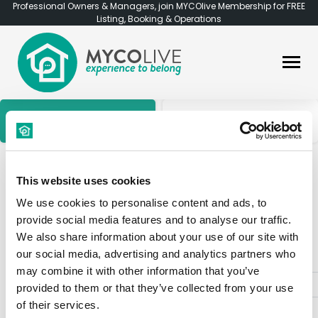
Professional Owners & Managers, join MYCOlive Membership for FREE
Listing, Booking & Operations
Find a Room
Find an Apartment
Find
a Room
This website uses cookies
We use cookies to personalise content and ads, to
provide social media features and to analyse our traffic.
1513 Results
We also share information about your use of our site with
our social media, advertising and analytics partners who
may combine it with other information that you’ve
«
1
2
3
4
5
6
7
provided to them or that they’ve collected from your use
of their services.