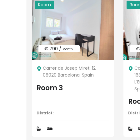
Room
Roo
€ 790 /
€
Month
Carrer de Josep Miret, 12,
Ca
08020 Barcelona, Spain
16
L'
Room 3
Sp
Ro
District:
Distri