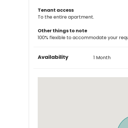
Tenant access
To the entire apartment.
Other things to note
100% flexible to accommodate your requ
Availability
1 Month