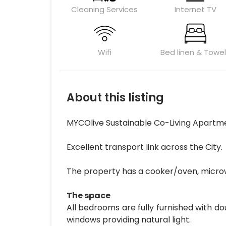
Cleaning Services
Internet TV
Wifi
Bed linen & Towe
About this listing
MYCOlive Sustainable Co-Living Apartm
Excellent transport link across the City.
The property has a cooker/oven, microwave
The space
All bedrooms are fully furnished with d
windows providing natural light.