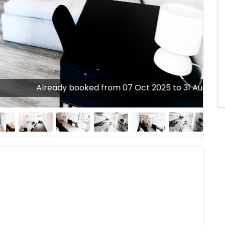
Already booked from 07 Oct 2025 to 31 Aug 2026