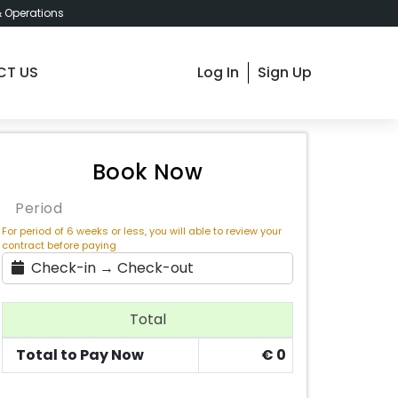
& Operations
CT US
Log In
Sign Up
om 1 - Barcelona Santuari 23 , € 850 / Month
Book Now
Period
For period of 6 weeks or less, you will able to review your
contract before paying
Check-in → Check-out
Total
Total to Pay Now
€
0