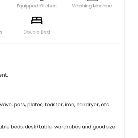
Equipped Kitchen
Washing Machine
ls
Double Bed
ent.
, pots, plates, toaster, iron, hairdryer, etc...
ouble beds, desk/table, wardrobes and good size