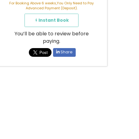
For Booking Above 6 weeks,You Only Need to Pay
Advanced Payment (Deposit).
Instant Book
You’ll be able to review before
paying.
Share
Already booked