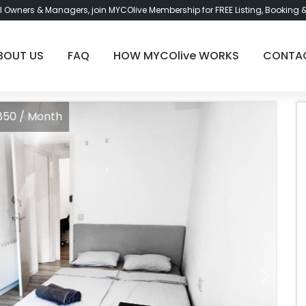
l Owners & Managers, join MYCOlive Membership for FREE Listing, Booking 
BOUT US
FAQ
HOW MYCOlive WORKS
CONTA
Month
Ro