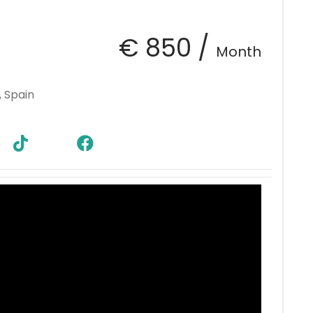
€ 850 /
Month
, Spain