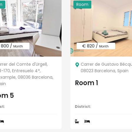
m
Room
 800 /
€ 820 /
Month
Month
rrer del Comte d'Urgell,
Carrer de Gustavo Bécque
8-170, Entresuelo 4ª,
08023 Barcelona, Spain
Eixample, 08036 Barcelona,
Room 1
ain
om 5
ct:
District: