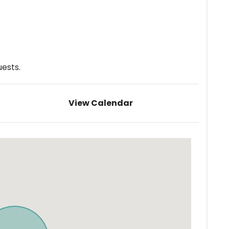
ests.
View Calendar