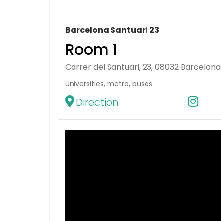
Barcelona Santuari 23
Room 1
Carrer del Santuari, 23, 08032 Barcelona
Universities, metro, buses
Direction