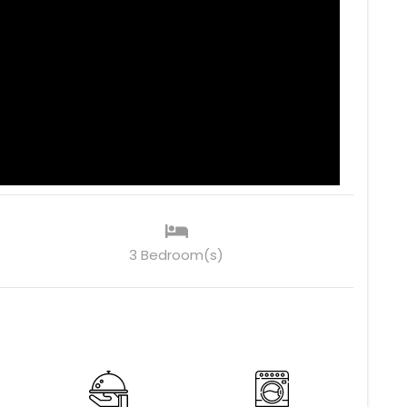
3 Bedroom(s)