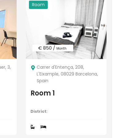
Room
€ 850 /
Month
r, 3,
Carrer d'Entença, 208,
L'Eixample, 08029 Barcelona,
Spain
Room 1
District: