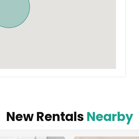
New Rentals
Nearby