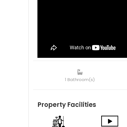
1 Bathroom(s)
Property Facilities