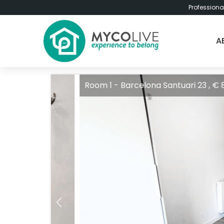
Professiona
A
Room 1 - Barcelona Santuari 23 , € 850 / 