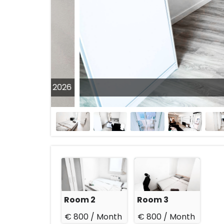
31 Aug 2026
Room 2
Room 3
€ 800 /
Month
€ 800 /
Month