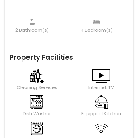
2 Bathroom(s)
4 Bedroom(s)
Property Facilities
Cleaning Services
Internet TV
Dish Washer
Equipped Kitchen