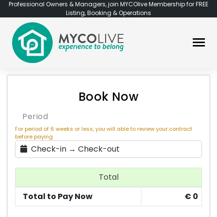
Professional Owners & Managers, join MYCOlive Membership for FREE
Listing, Booking & Operations
Book Now
Period
For period of 6 weeks or less, you will able to review your contract
before paying
Check-in → Check-out
Total
Total to Pay Now
€
0