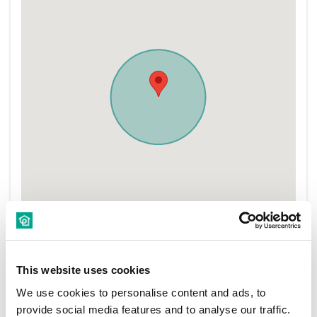
This website uses cookies
We use cookies to personalise content and ads, to
provide social media features and to analyse our traffic.