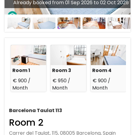
Already booked from 01 Sep 2026 to 02 Oct 2026
Room 1
Room 3
Room 4
€ 900 /
€ 950 /
€ 900 /
Month
Month
Month
Barcelona Taulat 113
Room 2
Carrer del Taulat, 115, 08005 Barcelona, Spain