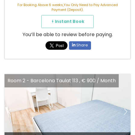
For Booking Above 6 weeks,You Only Need to Pay Advanced
Payment (Deposit).
Instant Book
You’ll be able to review before paying.
Share
Barcelona Taulat 113 , € 900 / Month