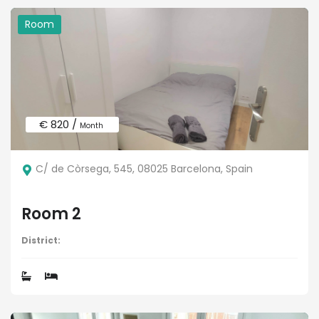
Room
€ 820 /
Month
C/ de Còrsega, 545, 08025 Barcelona, Spain
Room 2
District: