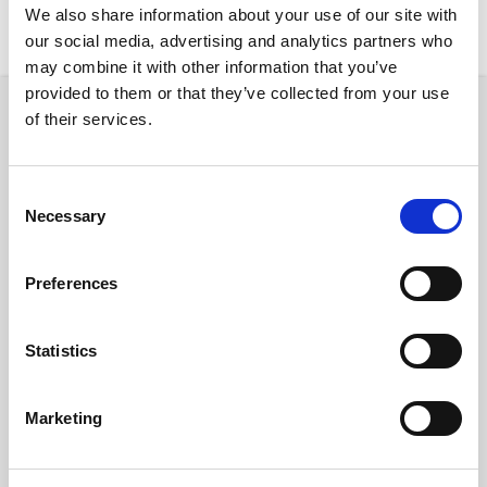
We also share information about your use of our site with
New Rentals
Nearby
our social media, advertising and analytics partners who
may combine it with other information that you’ve
provided to them or that they’ve collected from your use
of their services.
Room
Consent
Necessary
Selection
€ 820 /
Month
Preferences
C/ de Còrsega, 545, 08025 Barcelona, Spain
Statistics
Room 3
Marketing
District: