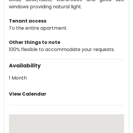
windows providing natural light.
Tenant access
To the entire apartment.
Other things to note
100% flexible to accommodate your requests.
Availability
1 Month
View Calendar