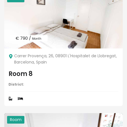
€ 790 /
Month
Carrer Provença, 26, 08901 L'Hospitalet de Llobregat,
Barcelona, Spain
Room 8
District:
Room