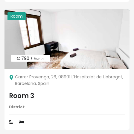
Room
€ 790 /
Month
Carrer Provença, 26, 08901 L'Hospitalet de Llobregat,
Barcelona, Spain
Room 3
District: