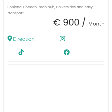
Poblenou, beach, tech hub, Universities and easy
transport
€ 900 /
Month
Direction