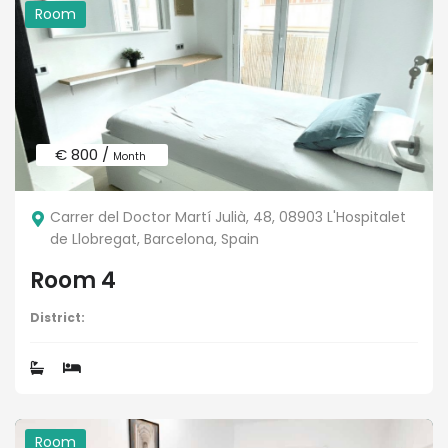
Room
€ 800 /
Month
Carrer del Doctor Martí Julià, 48, 08903 L'Hospitalet
de Llobregat, Barcelona, Spain
Room 4
District:
Room