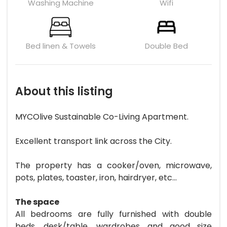
Washing Machine
Wifi
Bed linen & Towels
Double Bed
About this listing
MYCOlive Sustainable Co-Living Apartment.
Excellent transport link across the City.
The property has a cooker/oven, microwave,
pots, plates, toaster, iron, hairdryer, etc...
The space
All bedrooms are fully furnished with double
beds, desk/table, wardrobes and good size