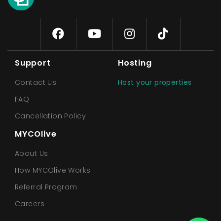
Support
Hosting
Contact Us
Host your properties
FAQ
Cancellation Policy
MYCOlive
About Us
How MYCOlive Works
Referral Program
Careers