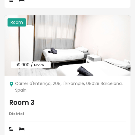
Room
€ 900 /
Month
Carrer d'Entença, 208, L'Eixample, 08029 Barcelona,
Spain
Room 3
District: