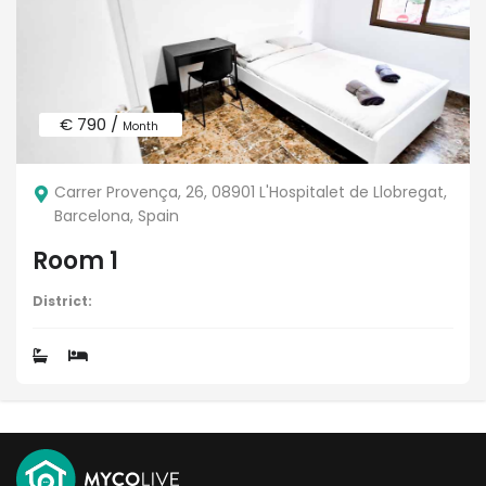
€ 790 /
Month
Carrer Provença, 26, 08901 L'Hospitalet de Llobregat,
Barcelona, Spain
Room 1
District: