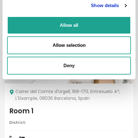
Show details
Allow all
Room
Allow selection
Deny
€ 700 /
Month
Carrer del Comte d'Urgell, 168-170, Entresuelo 4ª,
L'Eixample, 08036 Barcelona, Spain
Room 1
District: