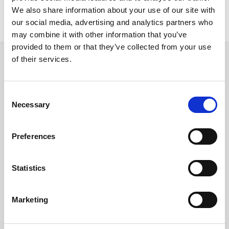
We also share information about your use of our site with
New Rentals
Nearby
our social media, advertising and analytics partners who
may combine it with other information that you’ve
provided to them or that they’ve collected from your use
of their services.
Property
Consent
Necessary
Selection
€ 2400 /
Preferences
Month
Statistics
Budapest, Szent István krt. 12, 1137 Hungary
Budapest Szent Istvan 12
Marketing
District:
V