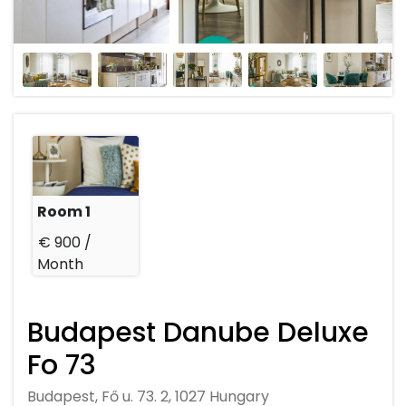
Room 1
€ 900 /
Month
Budapest Danube Deluxe
Fo 73
Budapest, Fő u. 73. 2, 1027 Hungary