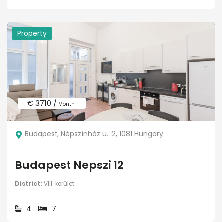
Property
€ 3710 /
Month
Budapest, Népszínház u. 12, 1081 Hungary
Budapest Nepszi 12
District:
VIII. kerület
4
7