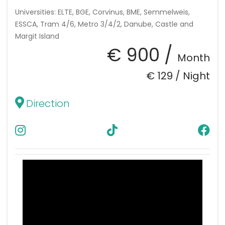
Universities: ELTE, BGE, Corvinus, BME, Semmelweis,
ESSCA, Tram 4/6, Metro 3/4/2, Danube, Castle and
Margit Island
€ 900 /
Month
€ 129 /
Night
Direction