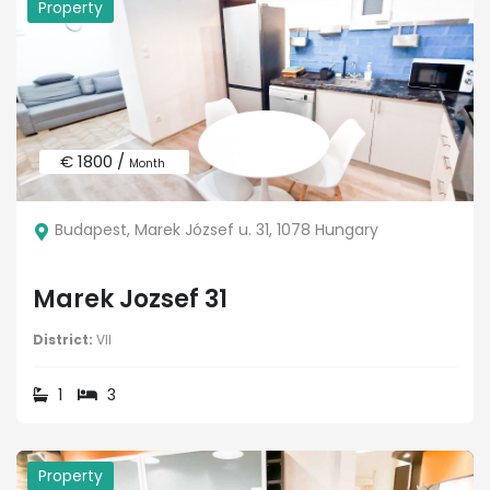
Property
€ 1800 /
Month
Budapest, Marek József u. 31, 1078 Hungary
Marek Jozsef 31
District:
VII
1
3
Property