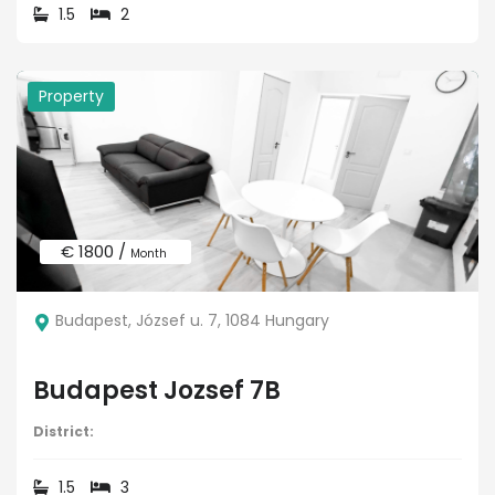
1.5
2
Property
€ 1800 /
Month
Budapest, József u. 7, 1084 Hungary
Budapest Jozsef 7B
District:
1.5
3