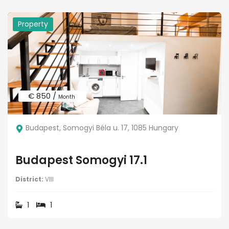
Property
€ 850 /
Month
Budapest, Somogyi Béla u. 17, 1085 Hungary
Budapest Somogyi 17.1
District:
VIII
1
1