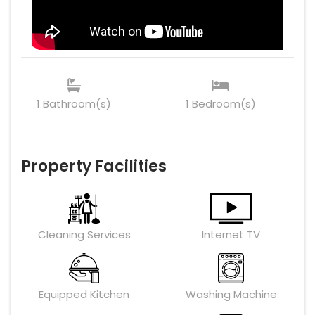
1 Bathroom(s)
1 Bedroom(s)
Property Facilities
Cleaning Services
Internet TV
Equipped Kitchen
Washing Machine