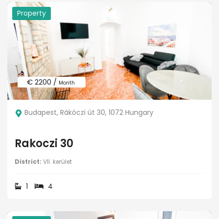
Property
€ 2200 /
Month
Budapest, Rákóczi út 30, 1072 Hungary
Rakoczi 30
District:
VII. kerület
1
4