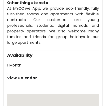
Other things to note
At MYCOlive App, we provide eco-friendly, fully
furnished rooms and apartments with flexible
contracts. Our customers are young
professionals, students, digital nomads and
property operators. We also welcome many
families and friends for group holidays in our
large apartments.
Availability
1 Month
View Calendar