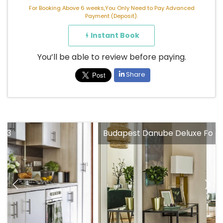
For Booking Above 6 weeks,You Only Need to Pay Advanced
Payment (Deposit).
Instant Book
You’ll be able to review before paying.
Share
Budapest Danube Deluxe Fo 73