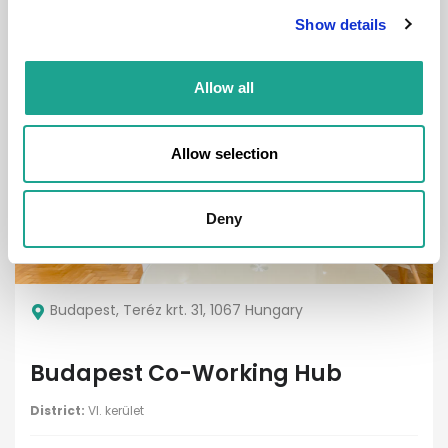
Show details
1.5
4
Allow all
Property
Allow selection
Deny
€ 1500 /
Month
Budapest, Teréz krt. 31, 1067 Hungary
Budapest Co-Working Hub
District:
VI. kerület