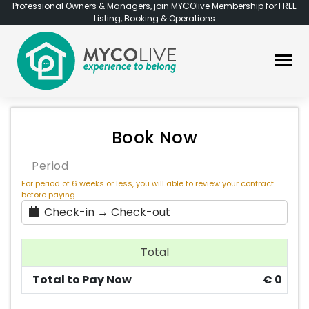
Professional Owners & Managers, join MYCOlive Membership for FREE
Listing, Booking & Operations
Book Now
Period
For period of 6 weeks or less, you will able to review your contract
before paying
Check-in → Check-out
Total
Total to Pay Now
€
0