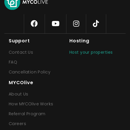
Support
Hosting
Contact Us
Host your properties
FAQ
Cancellation Policy
MYCOlive
About Us
How MYCOlive Works
Referral Program
Careers