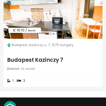
€ 1670 /
Month
Budapest, Kazinczy u. 7, 1075 Hungary
Budapest Kazinczy 7
District:
VII. kerület
1
3