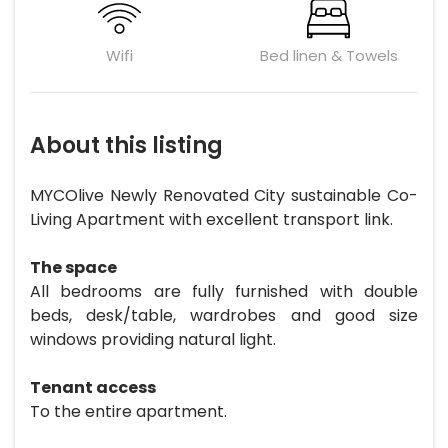
Wifi
Bed linen & Towels
About this listing
MYCOlive Newly Renovated City sustainable Co-
Living Apartment with excellent transport link.
The space
All bedrooms are fully furnished with double
beds, desk/table, wardrobes and good size
windows providing natural light.
Tenant access
To the entire apartment.