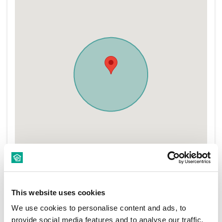
This website uses cookies
We use cookies to personalise content and ads, to
provide social media features and to analyse our traffic.