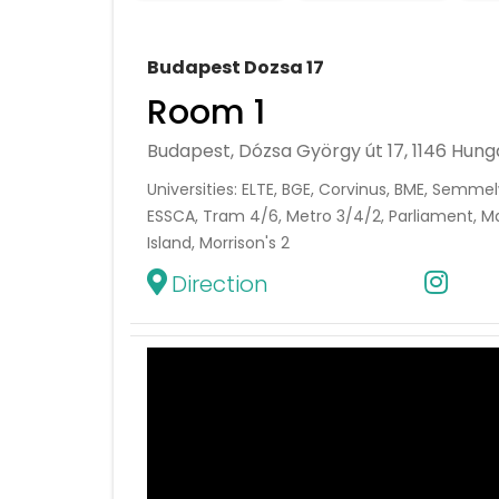
Budapest Dozsa 17
Room 1
Budapest, Dózsa György út 17, 1146 Hung
Universities: ELTE, BGE, Corvinus, BME, Semmel
ESSCA, Tram 4/6, Metro 3/4/2, Parliament, Ma
Island, Morrison's 2
Direction