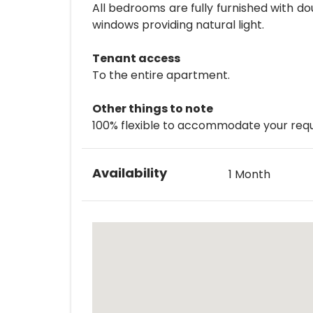
All bedrooms are fully furnished with d
windows providing natural light.
Tenant access
To the entire apartment.
Other things to note
100% flexible to accommodate your requ
Availability
1 Month