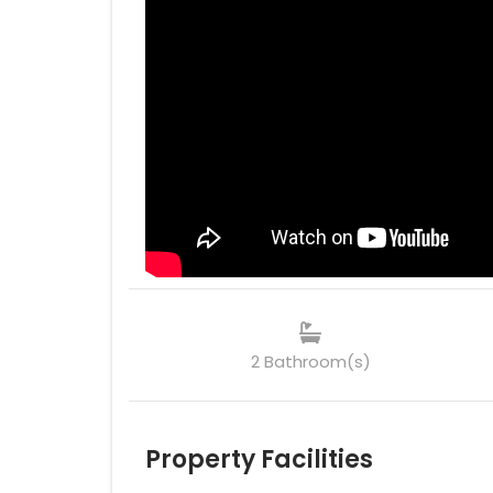
2 Bathroom(s)
Property Facilities