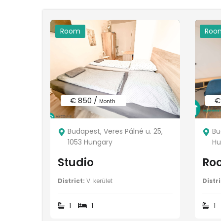
Room
Roo
€ 850 /
€
Month
Budapest, Veres Pálné u. 25,
Bu
1053 Hungary
Hu
Studio
Ro
District:
V. kerület
Distri
1
1
1