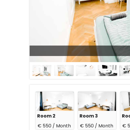
23 Aug 2026
Room 2
Room 3
Ro
€ 550 /
Month
€ 550 /
Month
€ 5