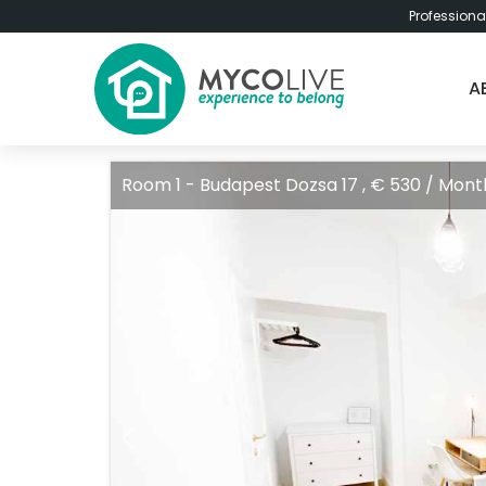
Professiona
A
Room 1 - Budapest Dozsa 17 , € 530 / Mont