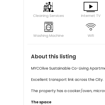
Cleaning Services
Internet TV
Washing Machine
Wifi
About this listing
MYCOlive Sustainable Co-Living Apartm
Excellent transport link across the City.
The property has a cooker/oven, microwave
The space