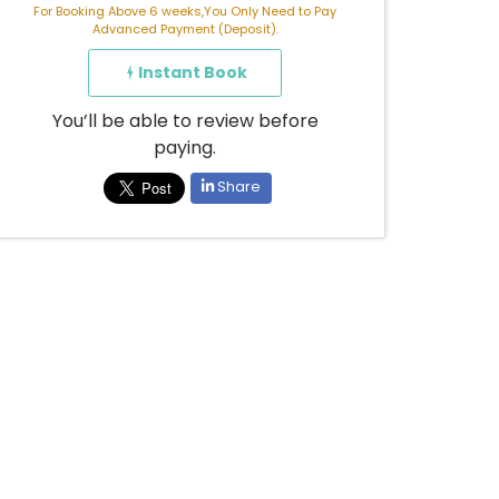
For Booking Above 6 weeks,You Only Need to Pay
Advanced Payment (Deposit).
Instant Book
You’ll be able to review before
paying.
Share
Already booked