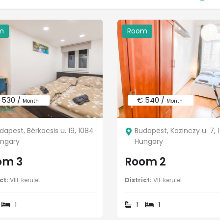
m
Room
 530 /
€ 540 /
Month
Month
dapest, Bérkocsis u. 19, 1084
Budapest, Kazinczy u. 7, 
ngary
Hungary
om 3
Room 2
ct:
VIII. kerület
District:
VII. kerület
1
1
1