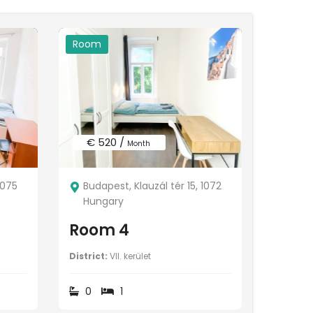
Room
€ 520 /
Month
1075
Budapest, Klauzál tér 15, 1072
Hungary
Room 4
District:
VII. kerület
0
1