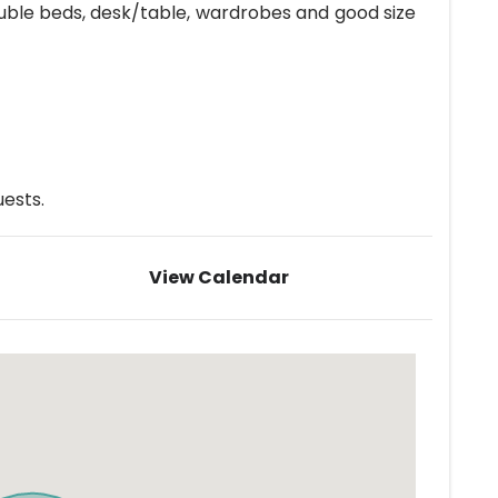
ouble beds, desk/table, wardrobes and good size
ests.
View Calendar