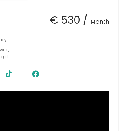
€ 530 /
Month
ary
weis,
rgit