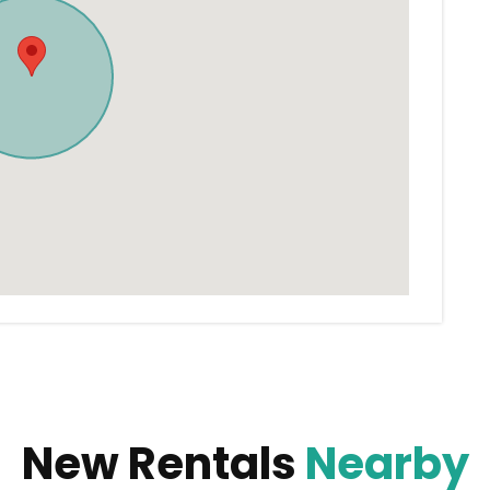
New Rentals
Nearby