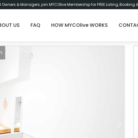
l Owners & Managers, join MYCOlive Membership for FREE Listing, Booking 
BOUT US
FAQ
HOW MYCOlive WORKS
CONTA
h
Bu