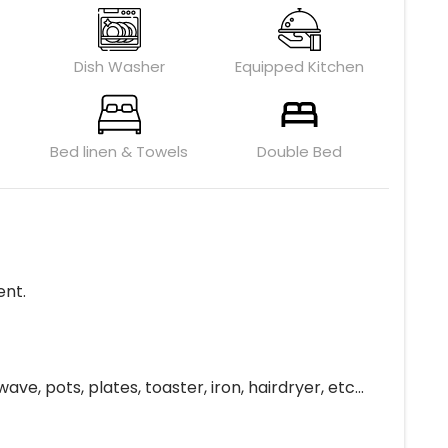
Dish Washer
Equipped Kitchen
Bed linen & Towels
Double Bed
ent.
, pots, plates, toaster, iron, hairdryer, etc...