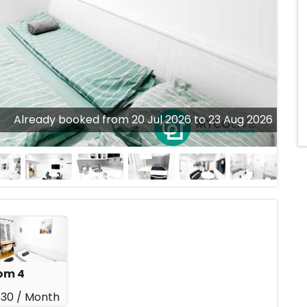
Already booked from 20 Jul 2026 to 23 Aug 2026
om 4
30 /
Month