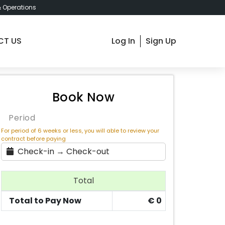
& Operations
CT US
Log In
Sign Up
dapest Dozsa 17 , € 530 / Month
Book Now
Period
For period of 6 weeks or less, you will able to review your
contract before paying
Check-in → Check-out
Total
Total to Pay Now
€
0