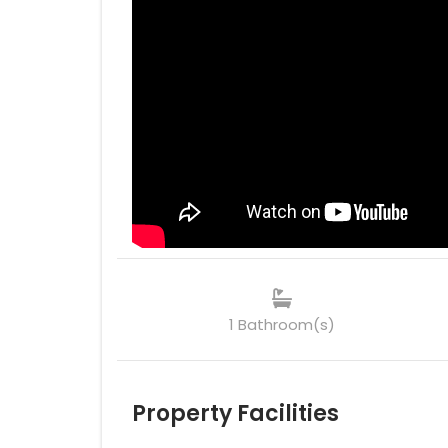
1 Bathroom(s)
Property Facilities