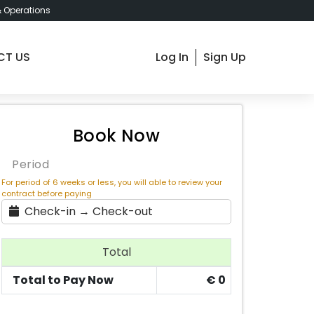
& Operations
CT US
Log In
Sign Up
dapest Innovation Hub Deluxe
Book Now
Period
For period of 6 weeks or less, you will able to review your
contract before paying
Check-in → Check-out
Total
Total to Pay Now
€
0