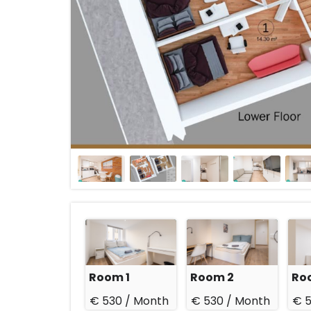
Room 1
Room 2
Ro
€ 530 /
Month
€ 530 /
Month
€ 5