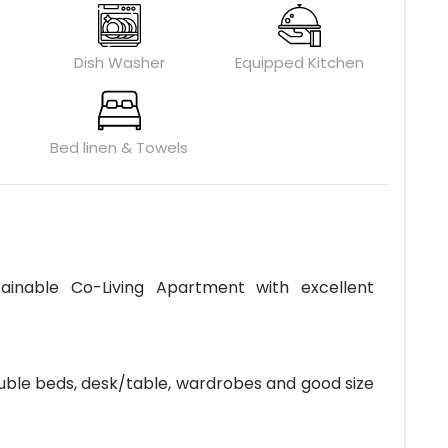
Dish Washer
Equipped Kitchen
Bed linen & Towels
ainable Co-Living Apartment with excellent
ouble beds, desk/table, wardrobes and good size