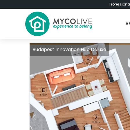
Professiona
A
Budapest Innovation Hub Deluxe