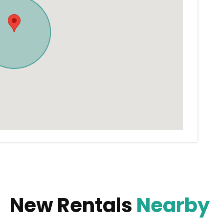
New Rentals
Nearby