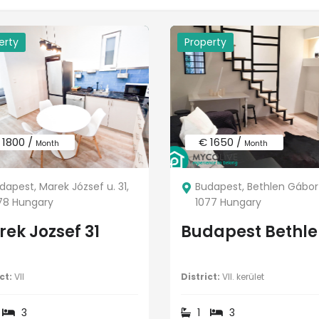
erty
Property
 1800 /
€ 1650 /
Month
Month
dapest, Marek József u. 31,
Budapest, Bethlen Gábor 
78 Hungary
1077 Hungary
ek Jozsef 31
Budapest Bethle
ct:
VII
District:
VII. kerület
3
1
3