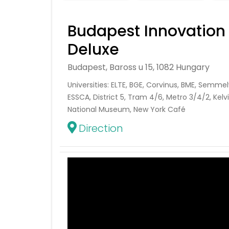
Budapest Innovation
Deluxe
Budapest, Baross u 15, 1082 Hungary
Universities: ELTE, BGE, Corvinus, BME, Semmel
ESSCA, District 5, Tram 4/6, Metro 3/4/2, Kelvi
National Museum, New York Café
Direction