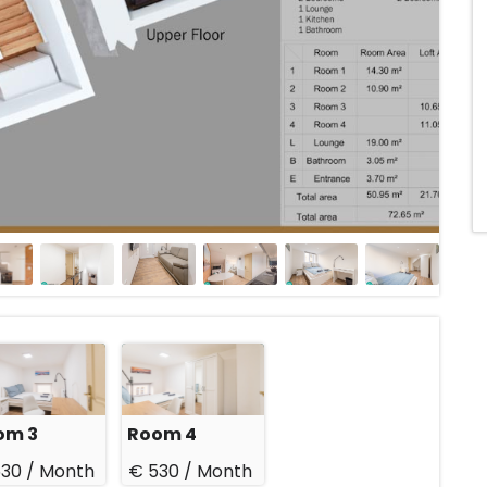
om 3
Room 4
30 /
Month
€ 530 /
Month