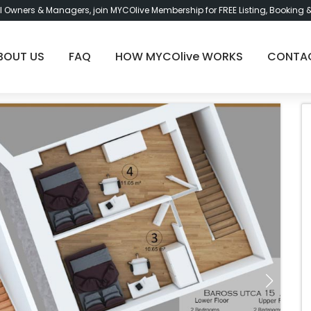
l Owners & Managers, join MYCOlive Membership for FREE Listing, Booking 
BOUT US
FAQ
HOW MYCOlive WORKS
CONTA
Bu