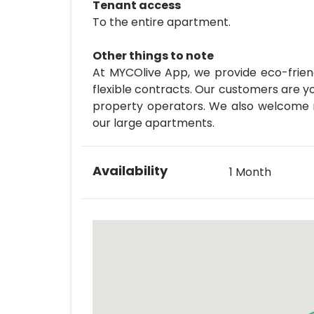
Tenant access
To the entire apartment.
Other things to note
At MYCOlive App, we provide eco-friend
flexible contracts. Our customers are y
property operators. We also welcome ma
our large apartments.
Availability
1 Month