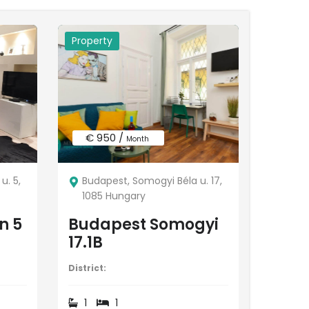
Property
€ 950 /
Month
u. 5,
Budapest, Somogyi Béla u. 17,
1085 Hungary
n 5
Budapest Somogyi
17.1B
District:
1
1