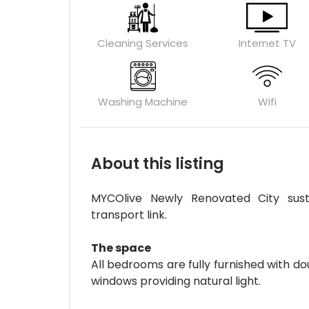
Cleaning Services
Internet TV
Washing Machine
Wifi
About this listing
MYCOlive Newly Renovated City sust
transport link.
The space
All bedrooms are fully furnished with d
windows providing natural light.