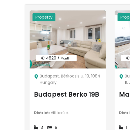
Property
Prop
€ 4820 /
€
Month
Budapest, Bérkocsis u. 19, 1084
Bu
Hungary
10
Budapest Berko 19B
Mar
District:
VIII. kerület
Distri
3
9
1