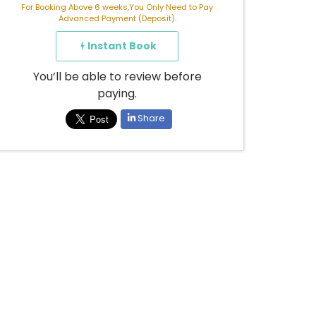
For Booking Above 6 weeks,You Only Need to Pay
Advanced Payment (Deposit).
Instant Book
You’ll be able to review before
paying.
Share