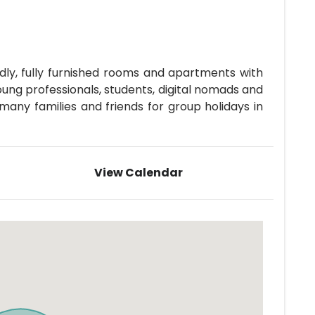
ly, fully furnished rooms and apartments with
oung professionals, students, digital nomads and
ny families and friends for group holidays in
View Calendar