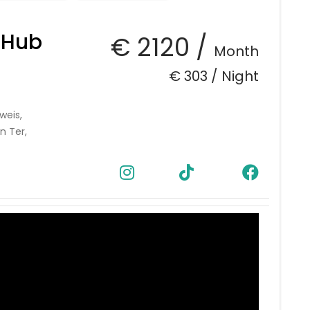
 Hub
€ 2120 /
Month
€ 303 /
Night
weis,
n Ter,