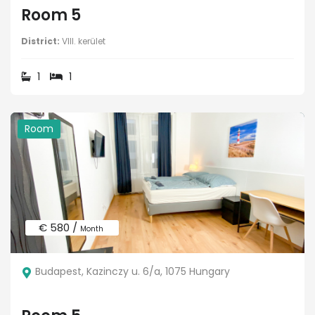
Room 5
District:
VIII. kerület
1
1
Room
€ 580 /
Month
Budapest, Kazinczy u. 6/a, 1075 Hungary