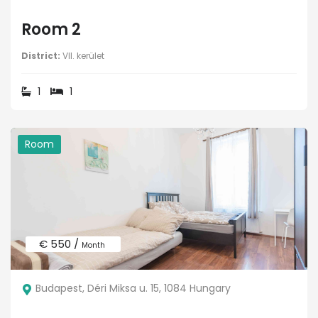
Room 2
District:
VII. kerület
1
1
Room
€ 550 /
Month
Budapest, Déri Miksa u. 15, 1084 Hungary