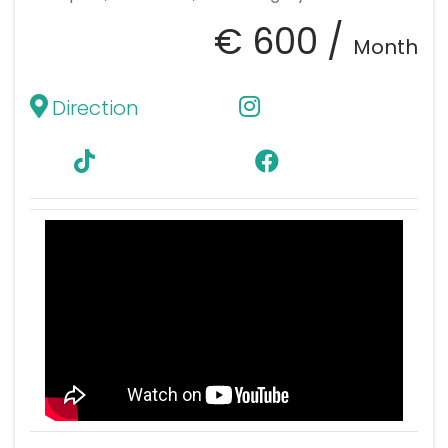
€ 600 /
Month
Direction