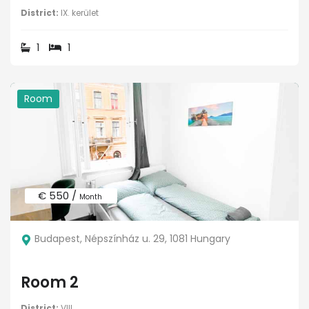
District:
IX. kerület
1
1
Room
€ 550 /
Month
Budapest, Népszínház u. 29, 1081 Hungary
Room 2
District:
VIII