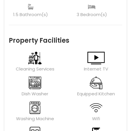
1.5 Bathroom(s)
3 Bedroom(s)
Property Facilities
Cleaning Services
Internet TV
Dish Washer
Equipped Kitchen
Washing Machine
Wifi