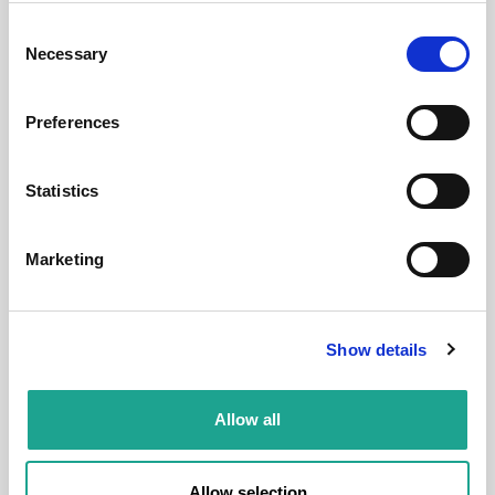
Budapest, Ráday u. 8, 1092 Hungary
Consent
Necessary
Selection
Room 7
Preferences
District:
1
Statistics
Marketing
Room
Show details
Allow all
€ 520 /
Month
Budapest, Népszínház u. 36, 1081 Hungary
Allow selection