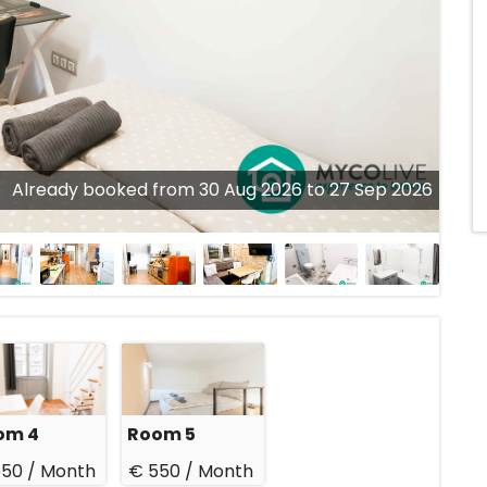
Already booked from 30 Aug 2026 to 27 Sep 2026
om 4
Room 5
550 /
Month
€ 550 /
Month