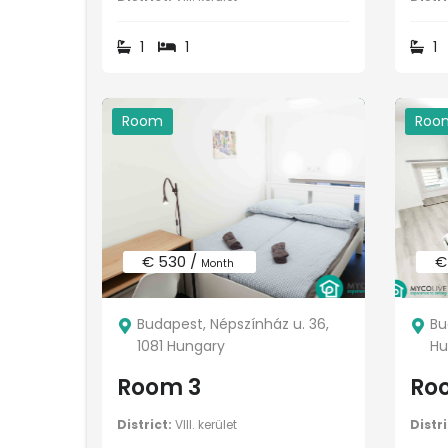
1
1
1
Room
Roo
€ 530 /
€
Month
Budapest, Népszínház u. 36,
Bu
1081 Hungary
Hu
Room 3
Ro
District:
VIII. kerület
Distri