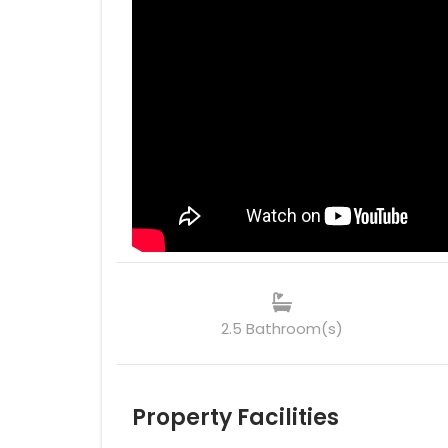
2.5 Bathroom(s)
Property Facilities