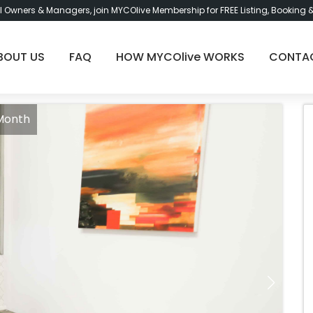
l Owners & Managers, join MYCOlive Membership for FREE Listing, Booking 
BOUT US
FAQ
HOW MYCOlive WORKS
CONTA
 Month
Roo