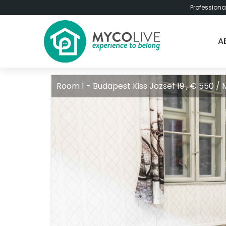
Professiona
A
Room 1 - Budapest Kiss Jozsef 19 , € 550 /