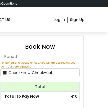
& Operations
CT US
Log In
Sign Up
m 1 - Budapest Kiss Jozsef 19 , € 550 / Month
Book Now
Period
For period of 6 weeks or less, you will able to review your
contract before paying
Check-in → Check-out
Total
Total to Pay Now
€
0