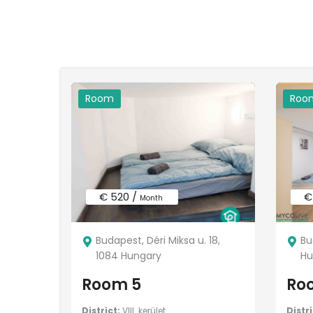
Room
Roo
€ 520 /
€
Month
Budapest, Déri Miksa u. 18,
Bu
1084 Hungary
Hu
Room 5
Ro
District:
VIII. kerület
Distri