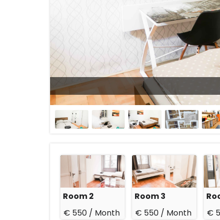
27 Sep 2026
Room 2
Room 3
Ro
€ 550 /
Month
€ 550 /
Month
€ 