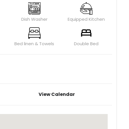
Dish Washer
Equipped Kitchen
Bed linen & Towels
Double Bed
View Calendar