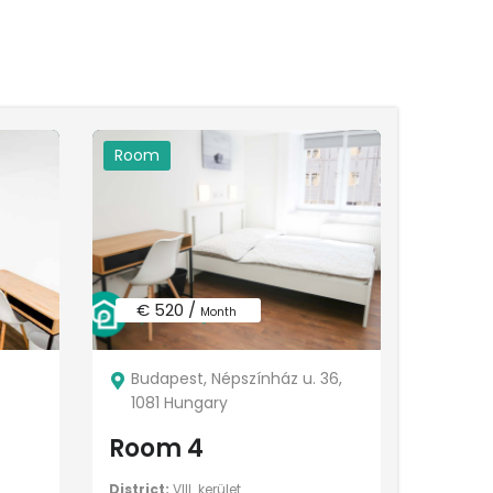
Room
€ 520 /
Month
Budapest, Népszínház u. 36,
1081 Hungary
Room 4
District:
VIII. kerület