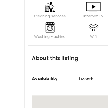
Cleaning Services
Internet TV
Washing Machine
Wifi
About this listing
Availability
1 Month