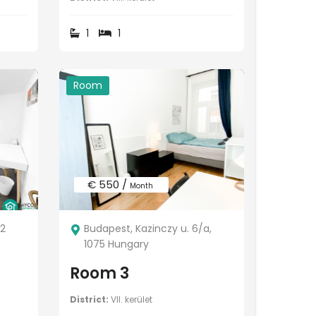
1
1
Room
€ 550 /
Month
92
Budapest, Kazinczy u. 6/a,
1075 Hungary
Room 3
District:
VII. kerület