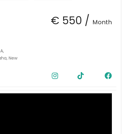
€ 550 /
Month
A,
aha, New