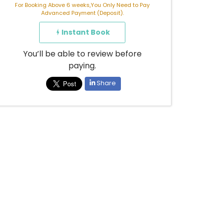
For Booking Above 6 weeks,You Only Need to Pay
Advanced Payment (Deposit).
Instant Book
You’ll be able to review before
paying.
Share
Already booked