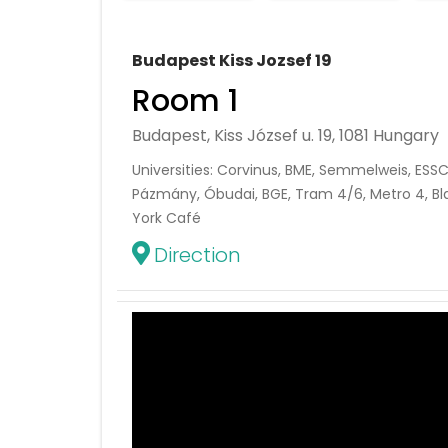
Budapest Kiss Jozsef 19
Room 1
Budapest, Kiss József u. 19, 1081 Hungary
Universities: Corvinus, BME, Semmelweis, ESSC
Pázmány, Óbudai, BGE, Tram 4/6, Metro 4, Bl
York Café
Direction