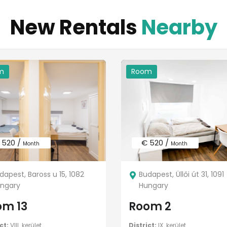
New Rentals
Nearby
m
Room
 520 /
€ 520 /
Month
Month
dapest, Baross u 15, 1082
Budapest, Üllői út 31, 1091
ngary
Hungary
om 13
Room 2
ct:
VIII. kerület
District:
IX. kerület