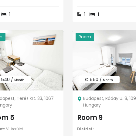
1
1
1
m
Room
 540 /
€ 550 /
Month
Month
dapest, Teréz krt. 33, 1067
Budapest, Ráday u. 8, 10
ngary
Hungary
om 5
Room 9
ct:
VI. kerület
District: