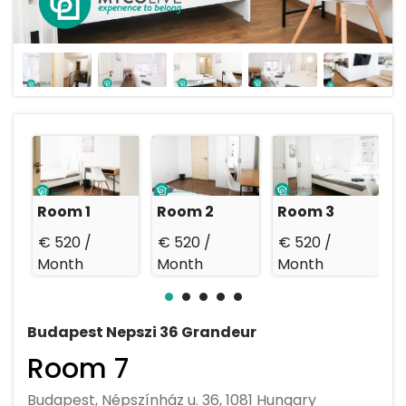
Room 1
Room 2
Room 3
€ 520 /
€ 520 /
€ 520 /
€
Month
Month
Month
Budapest Nepszi 36 Grandeur
Room 7
Budapest, Népszínház u. 36, 1081 Hungary