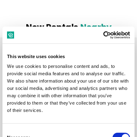
New Rentals
Nearby
Room
This website uses cookies
We use cookies to personalise content and ads, to
provide social media features and to analyse our traffic.
We also share information about your use of our site with
our social media, advertising and analytics partners who
€ 520 /
Month
may combine it with other information that you’ve
provided to them or that they’ve collected from your use
of their services.
Budapest, Bródy Sándor u. 19, 1088 Hungary
Room 6
Consent