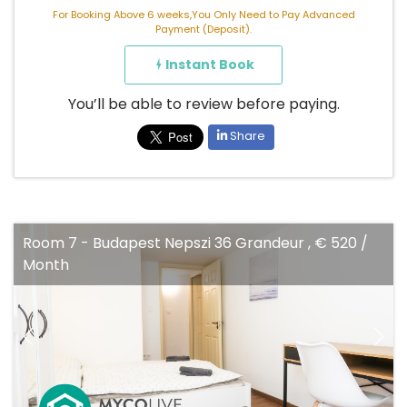
For Booking Above 6 weeks,You Only Need to Pay Advanced
Payment (Deposit).
Instant Book
You’ll be able to review before paying.
Share
Room 7 - Budapest Nepszi 36 Grandeur , € 520 /
Month