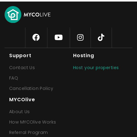
Support
Hosting
Contact Us
Host your properties
FAQ
Cancellation Policy
MYCOlive
About Us
How MYCOlive Works
Referral Program