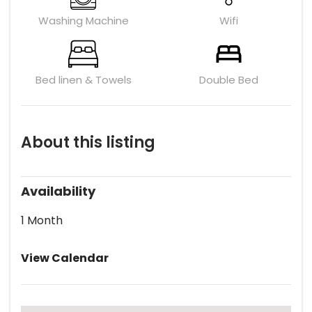
Washing Machine
Wifi
Bed linen & Towels
Double Bed
About this listing
Availability
1 Month
View Calendar