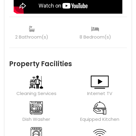
2 Bathroom(s)
8 Bedroom(s)
Property Facilities
Cleaning Services
Internet TV
Dish Washer
Equipped Kitchen