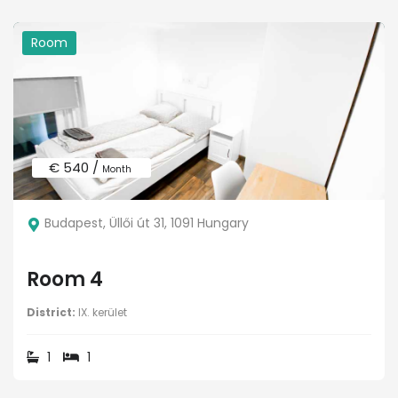
Room
€ 540 /
Month
Budapest, Üllői út 31, 1091 Hungary
Room 4
District:
IX. kerület
1
1