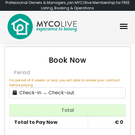
Professional Owners & Managers, join MYCOlive Membership for FREE
Listing, Booking & Operations
Book Now
Period
For period of 6 weeks or less, you will able to review your contract
before paying
Check-in → Check-out
Total
Total to Pay Now
€
0