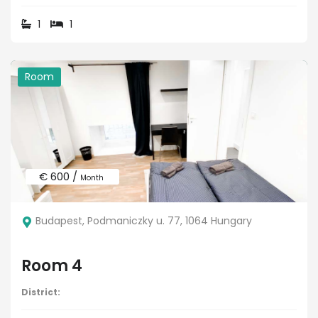
1
1
Room
€ 600 /
Month
Budapest, Podmaniczky u. 77, 1064 Hungary
Room 4
District: