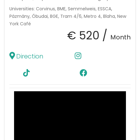
Universities: Corvinus, BME, Semmelweis, ESSCA,
Pázmány, Óbudai, BGE, Tram 4/6, Metro 4, Blaha, New
York Café
€ 520 /
Month
Direction