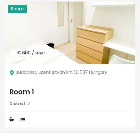
Room
€ 600 /
Month
Budapest, Szent István krt. 12, 1137 Hungary
Room 1
District:
V