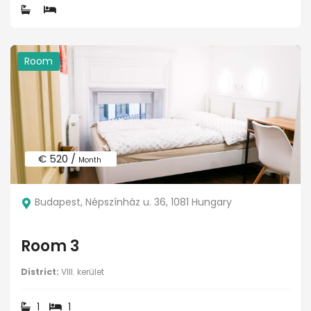
Room
€ 520 /
Month
Budapest, Népszínház u. 36, 1081 Hungary
Room 3
District:
VIII. kerület
1
1