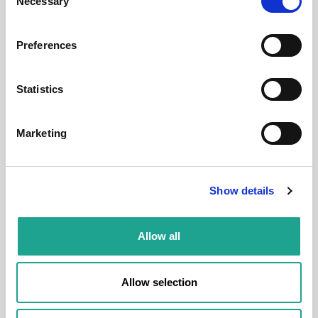
Necessary
Selection
District:
VIII. kerület
Preferences
Statistics
Room
Marketing
Show details
€ 540 /
Month
Allow all
Budapest, Bacsó Béla u. 25, 1084 Hungary
Allow selection
Room 4