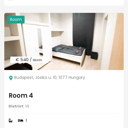
Room
€ 540 /
Month
Budapest, Jósika u. 10, 1077 Hungary
Room 4
District:
VII
1