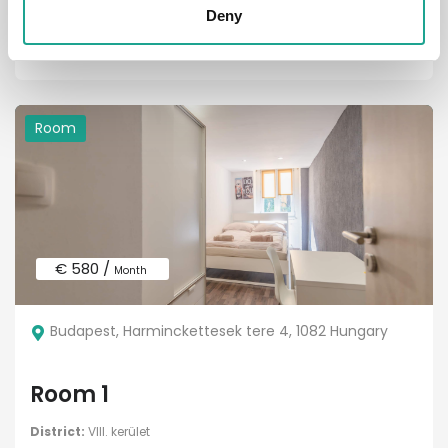
District:
VIII. kerület
Deny
1
1
Room
€ 580 /
Month
Budapest, Harminckettesek tere 4, 1082 Hungary
Room 1
District:
VIII. kerület