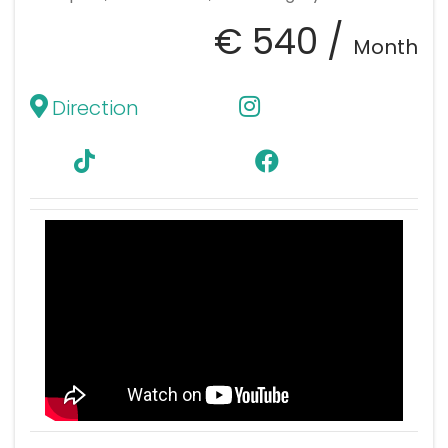
€ 540 /
Month
Direction