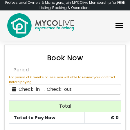
Professional Owners & Managers, join MYCOlive Membership for FREE
Listing, Booking & Operations
Book Now
Period
For period of 6 weeks or less, you will able to review your contract
before paying
Check-in → Check-out
Total
Total to Pay Now
€
0