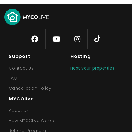
Support
Hosting
Contact Us
Host your properties
FAQ
Cancellation Policy
MYCOlive
About Us
How MYCOlive Works
Referral Program