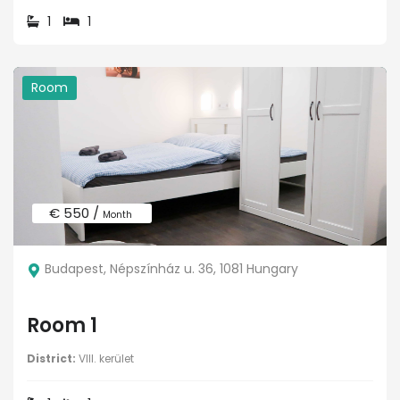
1
1
Room
€ 550 /
Month
Budapest, Népszínház u. 36, 1081 Hungary
Room 1
District:
VIII. kerület