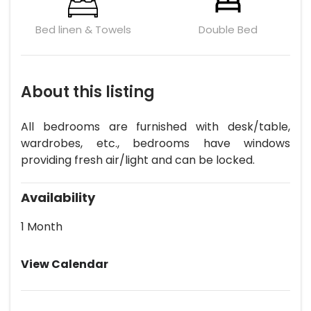
Bed linen & Towels
Double Bed
About this listing
All bedrooms are furnished with desk/table,
wardrobes, etc., bedrooms have windows
providing fresh air/light and can be locked.
Availability
1 Month
View Calendar