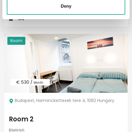
District:
VIII
Deny
Room
€ 530 /
Month
Budapest, Harminckettesek tere 4, 1082 Hungary
Room 2
District: