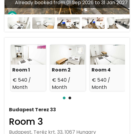
Already booked from 01 Sep 2026 to 31 Jan 2027
Room 1
Room 2
Room 4
€ 540 /
€ 540 /
€ 540 /
€
Month
Month
Month
Budapest Terez 33
Room 3
Budapest, Teréz krt. 33, 1067 Hungary