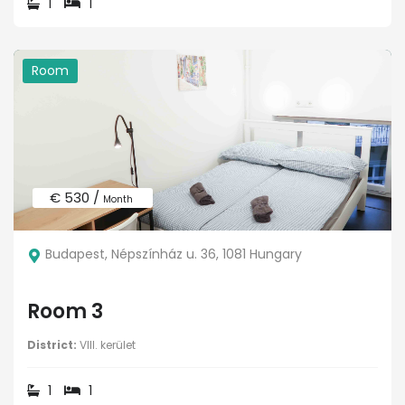
1
1
Room
€ 530 /
Month
Budapest, Népszínház u. 36, 1081 Hungary
Room 3
District:
VIII. kerület
1
1