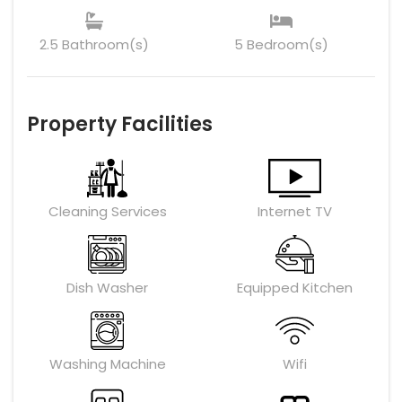
2.5 Bathroom(s)
5 Bedroom(s)
Property Facilities
Cleaning Services
Internet TV
Dish Washer
Equipped Kitchen
Washing Machine
Wifi