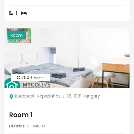
1
Room
€ 700 /
Month
Budapest, Népszínház u. 36, 1081 Hungary
Room 1
District:
VIII. kerület