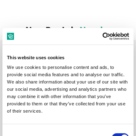
New Rentals
Nearby
Room
This website uses cookies
We use cookies to personalise content and ads, to
provide social media features and to analyse our traffic.
We also share information about your use of our site with
our social media, advertising and analytics partners who
€ 560 /
may combine it with other information that you’ve
Month
provided to them or that they’ve collected from your use
of their services.
Budapest, Népszínház u. 16, 1081 Hungary
Consent
Room 1 - Ensuite