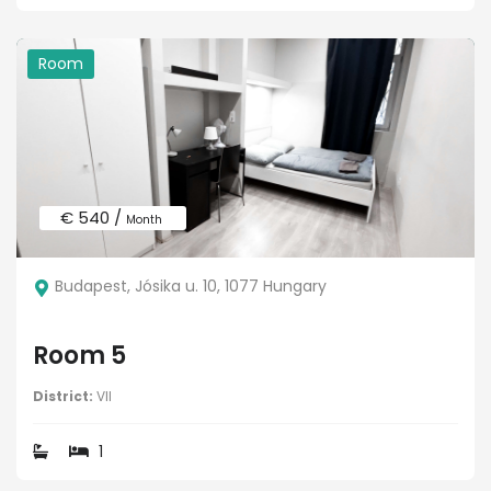
Room
€ 540 /
Month
Budapest, Jósika u. 10, 1077 Hungary
Room 5
District:
VII
1