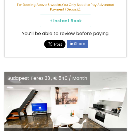
For Booking Above 6 weeks,You Only Need to Pay Advanced
Payment (Deposit).
Instant Book
You’ll be able to review before paying.
Share
Budapest Terez 33 , € 540 / Month