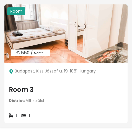
Room
€ 550 /
Month
Budapest, Kiss József u. 19, 1081 Hungary
Room 3
District:
VIII. kerület
1
1