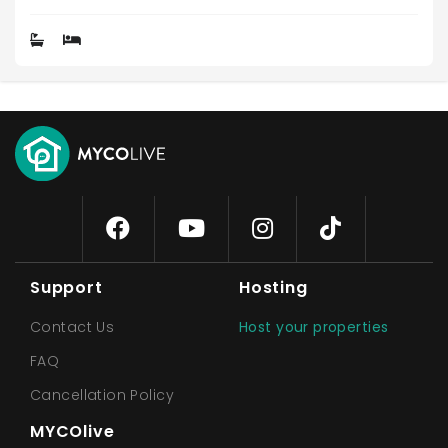
Support
Hosting
Contact Us
Host your properties
FAQ
Cancellation Policy
MYCOlive