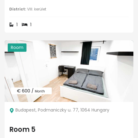
District:
VIII. kerület
1
1
Room
€ 600 /
Month
Budapest, Podmaniczky u. 77, 1064 Hungary
Room 5