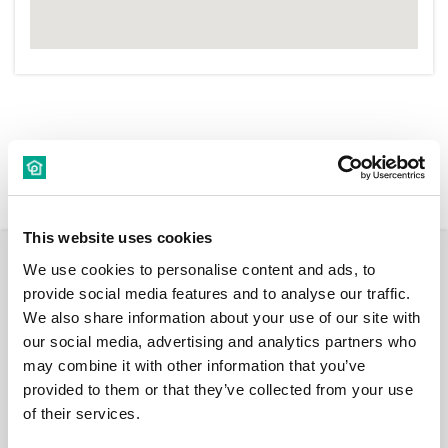
New Rentals
Nearby
This website uses cookies
We use cookies to personalise content and ads, to
Room
provide social media features and to analyse our traffic.
We also share information about your use of our site with
our social media, advertising and analytics partners who
may combine it with other information that you’ve
provided to them or that they’ve collected from your use
€ 550 /
of their services.
Month