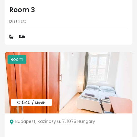
Room 3
District:
Room
€ 540 /
Month
Budapest, Kazinczy u. 7, 1075 Hungary