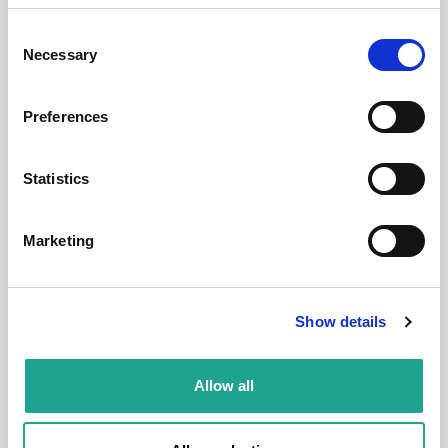
Budapest, Ráday u. 8, 1092 Hungary
Consent
Necessary
Selection
Room 2
Preferences
District:
Statistics
1
Marketing
Room
Show details
Allow all
€ 530 /
Month