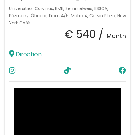
Universities: Corvinus, BME, Semmelweis, ESSCA,
Pázmány, Óbudai, Tram 4/6, Metro 4, Corvin Plaza, New
York Café
€ 540 /
Month
Direction