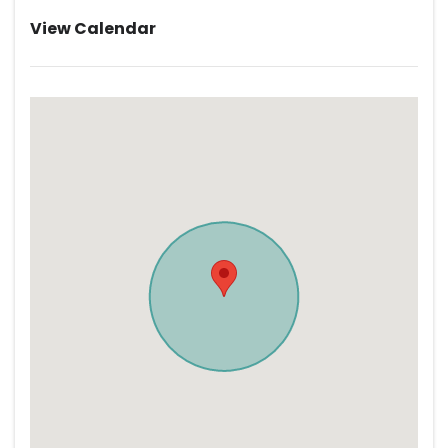
View Calendar