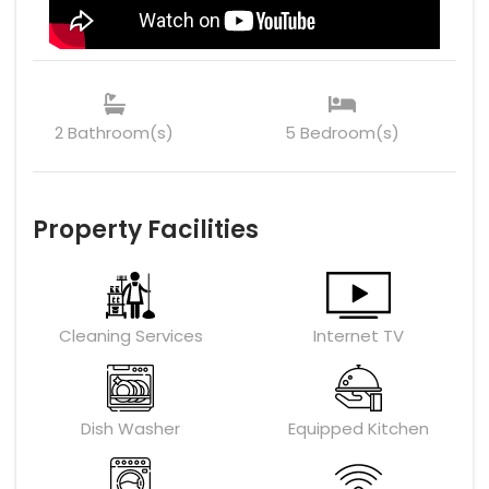
2 Bathroom(s)
5 Bedroom(s)
Property Facilities
Cleaning Services
Internet TV
Dish Washer
Equipped Kitchen