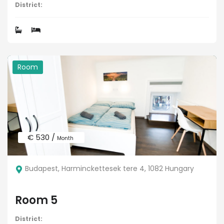
District:
Room
€ 530 /
Month
Budapest, Harminckettesek tere 4, 1082 Hungary
Room 5
District: