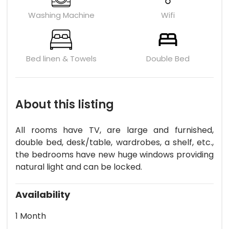
Washing Machine
Wifi
Bed linen & Towels
Double Bed
About this listing
All rooms have TV, are large and furnished,
double bed, desk/table, wardrobes, a shelf, etc.,
the bedrooms have new huge windows providing
natural light and can be locked.
Availability
1 Month