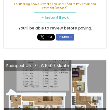
For Booking Above 6 weeks,You Only Need to Pay Advanced
Payment (Deposit).
Instant Book
You’ll be able to review before paying.
Share
Budapest Ulloi 31 , € 540 / Month