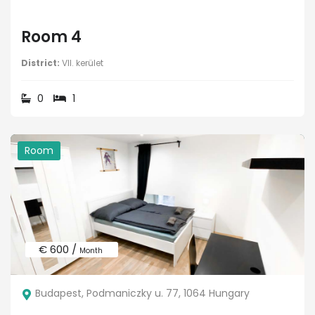
Room 4
District:
VII. kerület
0
1
Room
€ 600 /
Month
Budapest, Podmaniczky u. 77, 1064 Hungary