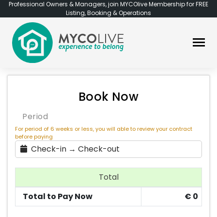
Professional Owners & Managers, join MYCOlive Membership for FREE
Listing, Booking & Operations
Book Now
Period
For period of 6 weeks or less, you will able to review your contract
before paying
Check-in → Check-out
Total
Total to Pay Now
€
0