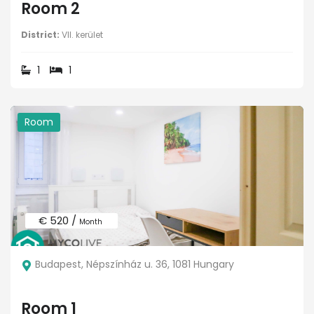
Room 2
District:
VII. kerület
1
1
Room
€ 520 /
Month
Budapest, Népszínház u. 36, 1081 Hungary
Room 1