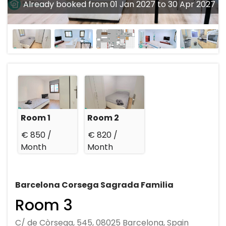
Already booked from 01 Jan 2027 to 30 Apr 2027
Room 1
Room 2
€ 850 /
€ 820 /
Month
Month
Barcelona Corsega Sagrada Familia
Room 3
C/ de Còrsega, 545, 08025 Barcelona, Spain