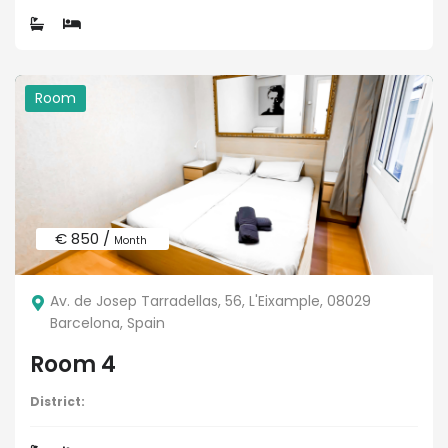
Room
€ 850 /
Month
Av. de Josep Tarradellas, 56, L'Eixample, 08029
Barcelona, Spain
Room 4
District: