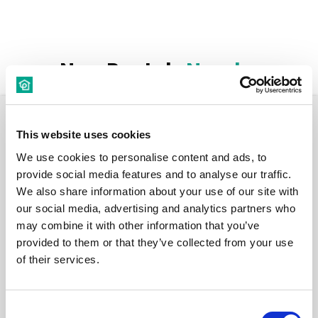
New Rentals
Nearby
Room
This website uses cookies
We use cookies to personalise content and ads, to
provide social media features and to analyse our traffic.
We also share information about your use of our site with
our social media, advertising and analytics partners who
€ 760 /
may combine it with other information that you’ve
Month
provided to them or that they’ve collected from your use
of their services.
Carrer Provença, 26, 08901 L'Hospitalet de Llobregat,
Barcelona, Spain
Consent
Room 7