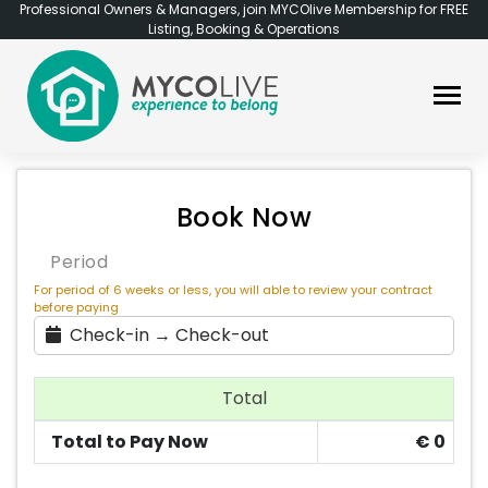
Professional Owners & Managers, join MYCOlive Membership for FREE
Listing, Booking & Operations
Book Now
Period
For period of 6 weeks or less, you will able to review your contract
before paying
Check-in → Check-out
Total
Total to Pay Now
€
0