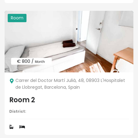
Room
€ 800 /
Month
Carrer del Doctor Martí Julià, 48, 08903 L'Hospitalet
de Llobregat, Barcelona, Spain
Room 2
District: