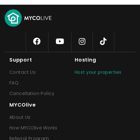
Support
Hosting
Contact Us
Host your properties
FAQ
Cancellation Policy
MYCOlive
About Us
How MYCOlive Works
Referral Program