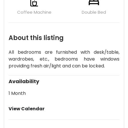
Coffee Machine
Double Bed
About this listing
All bedrooms are furnished with desk/table,
wardrobes, etc., bedrooms have windows
providing fresh air/light and can be locked.
Availability
1 Month
View Calendar