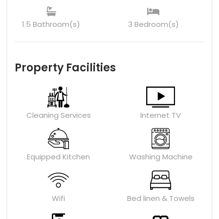
1.5 Bathroom(s)
3 Bedroom(s)
Property Facilities
Cleaning Services
Internet TV
Equipped Kitchen
Washing Machine
Wifi
Bed linen & Towels