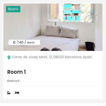
Room
€ 740 /
Month
Carrer de Josep Miret, 12, 08020 Barcelona, Spain
Room 1
District: