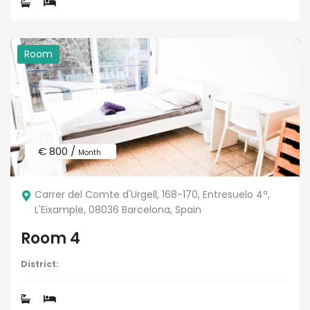
Room
€ 800 /
Month
Carrer del Comte d'Urgell, 168-170, Entresuelo 4ª,
L'Eixample, 08036 Barcelona, Spain
Room 4
District: