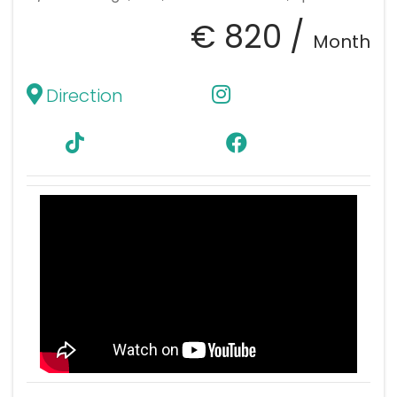
€ 820 /
Month
Direction