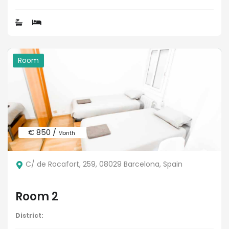
Room
€ 850 /
Month
C/ de Rocafort, 259, 08029 Barcelona, Spain
Room 2
District: