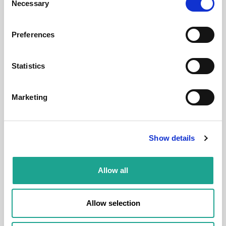
Necessary
Selection
District:
Preferences
Statistics
Room
Marketing
Show details
€ 820 /
Month
Allow all
Carrer de Gustavo Bécquer, 3, 08023 Barcelona,
Spain
Allow selection
Room 1