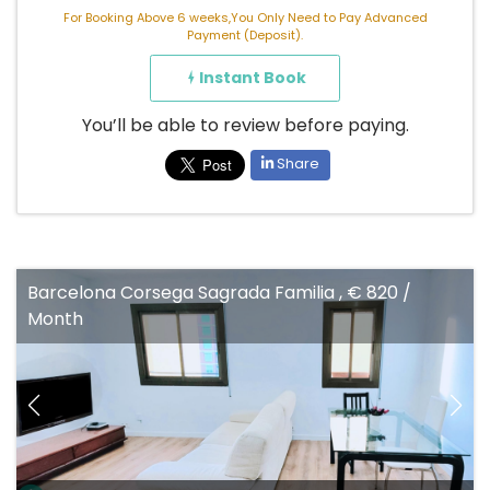
For Booking Above 6 weeks,You Only Need to Pay Advanced
Payment (Deposit).
Instant Book
You’ll be able to review before paying.
Share
Barcelona Corsega Sagrada Familia , € 820 /
Month