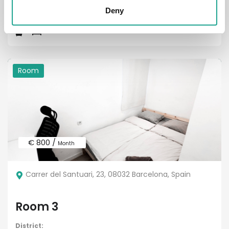
District:
Deny
Room
€ 800 /
Month
Carrer del Santuari, 23, 08032 Barcelona, Spain
Room 3
District: