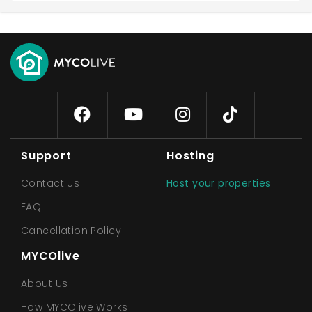
Support
Hosting
Contact Us
Host your properties
FAQ
Cancellation Policy
MYCOlive
About Us
How MYCOlive Works