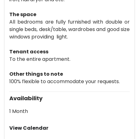
The space
All bedrooms are fully furnished with double or
single beds, desk/table, wardrobes and good size
windows providing light.
Tenant access
To the entire apartment.
Other things to note
100% flexible to accommodate your requests.
Availability
1 Month
View Calendar