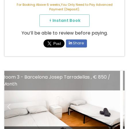
For Booking Above 6 weeks,You Only Need to Pay Advanced
Payment (Deposit).
Instant Book
You’ll be able to review before paying.
Share
Room 3 - Barcelona Josep Tarradellas , € 850 /
Month