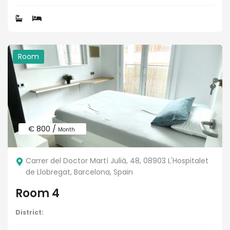
Room
€ 800 /
Month
Carrer del Doctor Martí Julià, 48, 08903 L'Hospitalet
de Llobregat, Barcelona, Spain
Room 4
District: