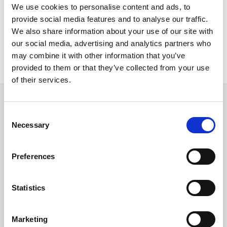
We use cookies to personalise content and ads, to
provide social media features and to analyse our traffic.
We also share information about your use of our site with
our social media, advertising and analytics partners who
may combine it with other information that you’ve
New Rentals
Nearby
provided to them or that they’ve collected from your use
of their services.
Room
Consent
Necessary
Selection
Preferences
€ 850 /
Month
Statistics
C/ de Padilla, 208, Eixample, 08013 Barcelona, Spain
Marketing