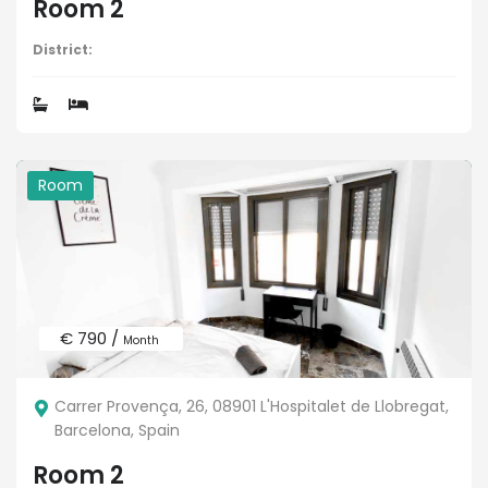
Room 2
District:
Room
€ 790 /
Month
Carrer Provença, 26, 08901 L'Hospitalet de Llobregat,
Barcelona, Spain
Room 2