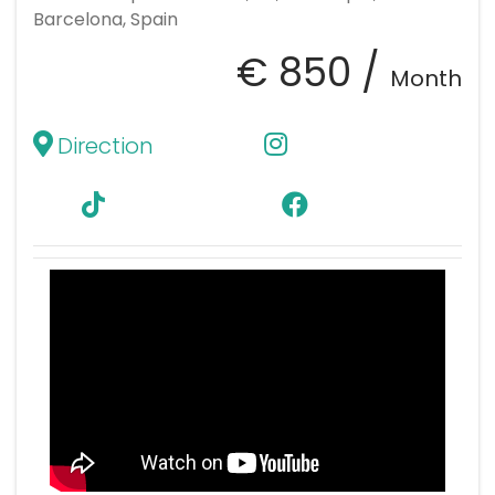
Barcelona, Spain
€ 850 /
Month
Direction