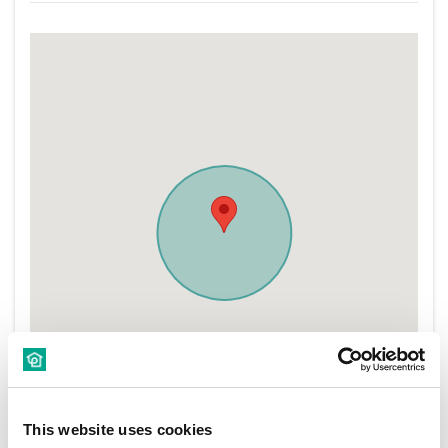
This website uses cookies