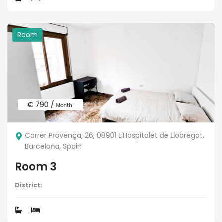
Room
€ 790 /
Month
Carrer Provença, 26, 08901 L'Hospitalet de Llobregat,
Barcelona, Spain
Room 3
District: