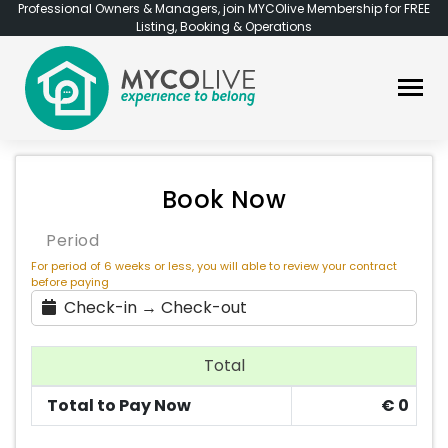
Professional Owners & Managers, join MYCOlive Membership for FREE
Listing, Booking & Operations
Book Now
Period
For period of 6 weeks or less, you will able to review your contract
before paying
Check-in → Check-out
Total
Total to Pay Now
€
0