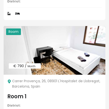
District:
Room
€ 790 /
Month
Carrer Provença, 26, 08901 L'Hospitalet de Llobregat,
Barcelona, Spain
Room 1
District: