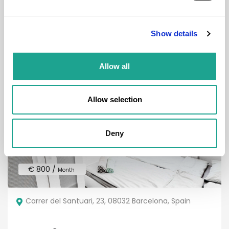
Room 3
Show details
District:
Eixample
Allow all
Room
Allow selection
Deny
€ 800 /
Month
Carrer del Santuari, 23, 08032 Barcelona, Spain