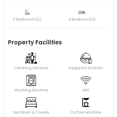
2 Bathroom(s)
4 Bedroom(s)
Property Facilities
Cleaning Services
Equipped Kitchen
Washing Machine
Wifi
Bed linen & Towels
Coffee Machine