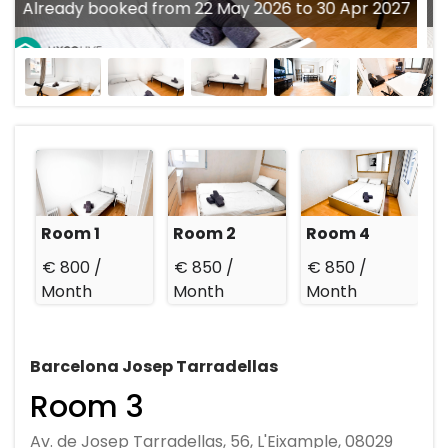
Already booked from 22 May 2026 to 30 Apr 2027
Room 1
Room 2
Room 4
€ 800 /
€ 850 /
€ 850 /
Month
Month
Month
Barcelona Josep Tarradellas
Room 3
Av. de Josep Tarradellas, 56, L'Eixample, 08029