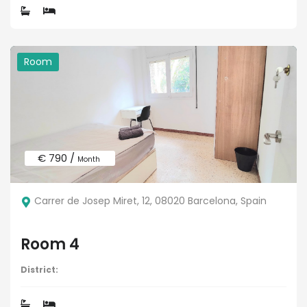
Room
€ 790 /
Month
Carrer de Josep Miret, 12, 08020 Barcelona, Spain
Room 4
District: