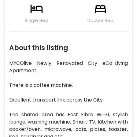
Single Bed
Double Bed
About this listing
MYCOlive Newly Renovated City eCo-Living
Apartment.
There is a coffee machine.
Excellent transport link across the City.
The shared area has Fast Fibre Wi-Fi, stylish
lounge, washing machine, Smart TV, Kitchen with
cooker/oven, microwave, pots, plates, toaster,
iron, hairdryer and etc.