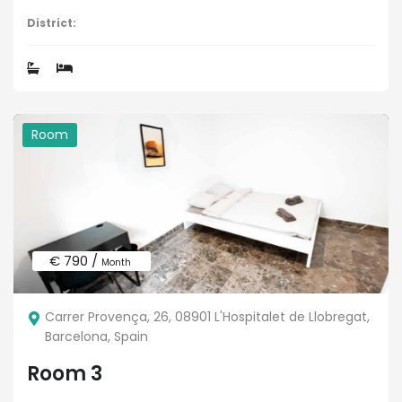
District:
Room
€ 790 /
Month
Carrer Provença, 26, 08901 L'Hospitalet de Llobregat,
Barcelona, Spain
Room 3