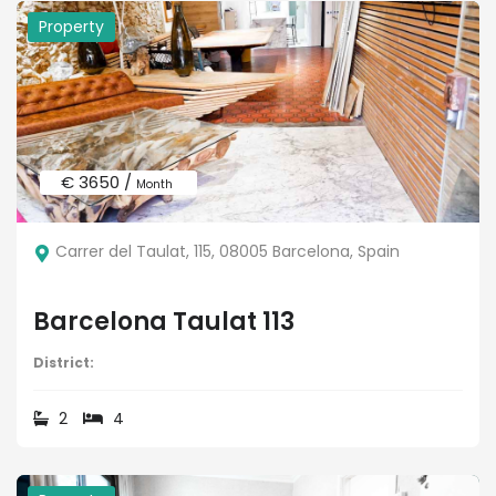
Property
€ 3650 /
Month
Carrer del Taulat, 115, 08005 Barcelona, Spain
Barcelona Taulat 113
District:
2
4