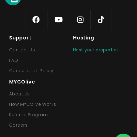
Support
Hosting
Contact Us
Host your properties
FAQ
Cancellation Policy
MYCOlive
About Us
How MYCOlive Works
Referral Program
Careers