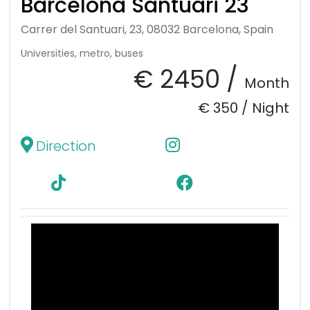
Barcelona Santuari 23
Carrer del Santuari, 23, 08032 Barcelona, Spain
Universities, metro, buses
€ 2450 /
Month
€ 350 /
Night
Direction