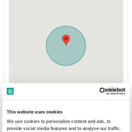
This website uses cookies
We use cookies to personalise content and ads, to
provide social media features and to analyse our traffic.