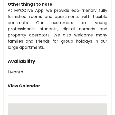
Other things to note
At MYCOlive App, we provide eco-friendly, fully
furnished rooms and apartments with flexible
contracts. Our customers are young
professionals, students, digital nomads and
property operators. We also welcome many
families and friends for group holidays in our
large apartments.
Availability
1 Month
View Calendar