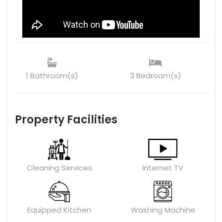
1 Bathroom(s)
3 Bedroom(s)
Property Facilities
Cleaning Services
Internet TV
Equipped Kitchen
Washing Machine