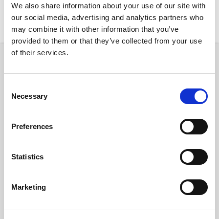
We also share information about your use of our site with
our social media, advertising and analytics partners who
New Rentals
Nearby
may combine it with other information that you’ve
provided to them or that they’ve collected from your use
of their services.
Room
Consent
Necessary
Selection
Preferences
€ 0 /
Month
Statistics
Marketing
BARCELONA CABALLERO 10
2
5