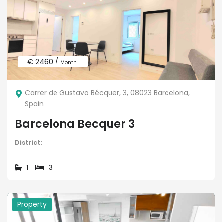
€ 2460 /
Month
Carrer de Gustavo Bécquer, 3, 08023 Barcelona,
Spain
Barcelona Becquer 3
District:
1
3
Property