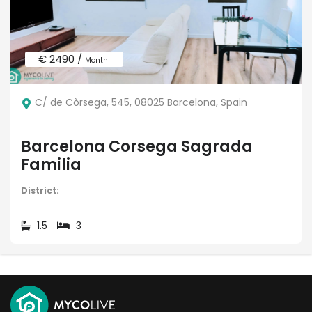
€ 2490 /
Month
C/ de Còrsega, 545, 08025 Barcelona, Spain
Barcelona Corsega Sagrada
Familia
District:
1.5
3