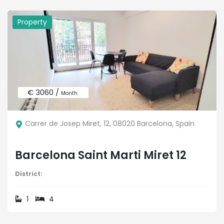
Property
€ 3060 /
Month
Carrer de Josep Miret, 12, 08020 Barcelona, Spain
Barcelona Saint Marti Miret 12
District:
1
4