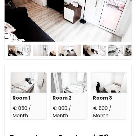
Room 1
Room 2
Room 3
€ 850 /
€ 800 /
€ 800 /
Month
Month
Month