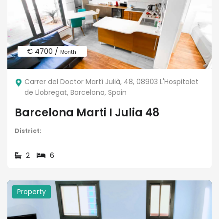
€ 4700 /
Month
Carrer del Doctor Martí Julià, 48, 08903 L'Hospitalet
de Llobregat, Barcelona, Spain
Barcelona Marti I Julia 48
District:
2
6
Property