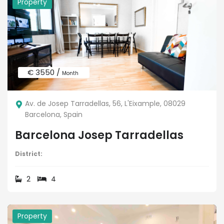
Property
€ 3550 /
Month
Av. de Josep Tarradellas, 56, L'Eixample, 08029
Barcelona, Spain
Barcelona Josep Tarradellas
District:
2
4
Property