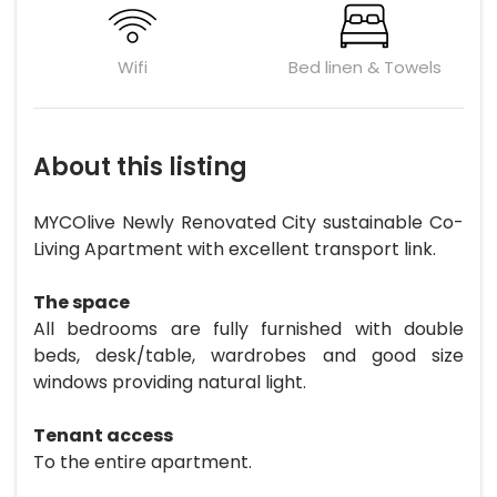
Wifi
Bed linen & Towels
About this listing
MYCOlive Newly Renovated City sustainable Co-
Living Apartment with excellent transport link.
The space
All bedrooms are fully furnished with double
beds, desk/table, wardrobes and good size
windows providing natural light.
Tenant access
To the entire apartment.