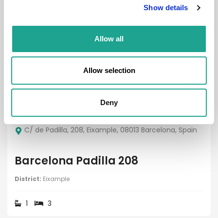
Show details
Property
Allow all
Allow selection
€ 2450 /
Month
Deny
C/ de Padilla, 208, Eixample, 08013 Barcelona, Spain
Barcelona Padilla 208
District:
Eixample
1
3