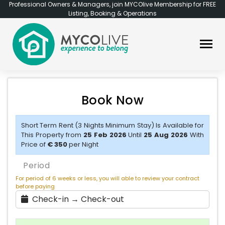
Professional Owners & Managers, join MYCOlive Membership for FREE
Listing, Booking & Operations
Book Now
Short Term Rent (3 Nights Minimum Stay) Is Available for
This Property from
25 Feb 2026
Until
25 Aug 2026
With
Price of
€ 350
per Night
Period
For period of 6 weeks or less, you will able to review your contract
before paying
Check-in → Check-out