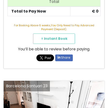
Total
Total to Pay Now
€
0
For Booking Above 6 weeks,You Only Need to Pay Advanced
Payment (Deposit).
Instant Book
You’ll be able to review before paying.
Share
Barcelona Santuari 23