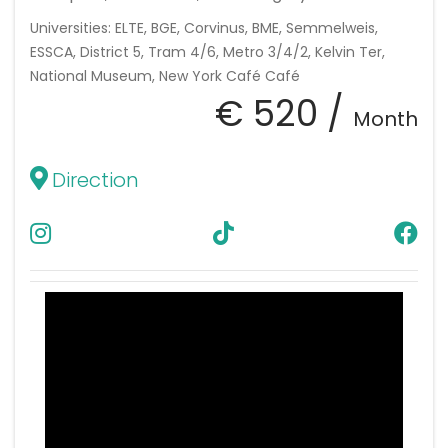
Universities: ELTE, BGE, Corvinus, BME, Semmelweis,
ESSCA, District 5, Tram 4/6, Metro 3/4/2, Kelvin Ter,
National Museum, New York Café Café
€ 520 /
Month
Direction