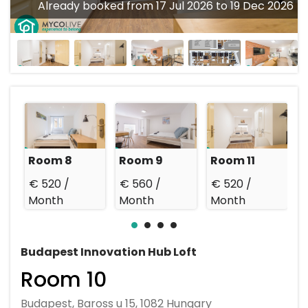
Already booked from 17 Jul 2026 to 19 Dec 2026
Room 8
Room 9
Room 11
R
€ 520 /
€ 560 /
€ 520 /
€
Month
Month
Month
Budapest Innovation Hub Loft
Room 10
Budapest, Baross u 15, 1082 Hungary