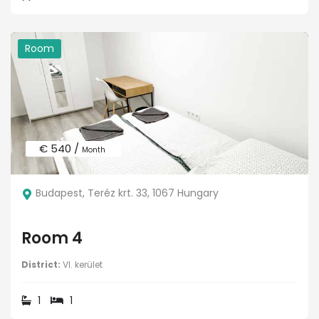
Room
€ 540 /
Month
Budapest, Teréz krt. 33, 1067 Hungary
Room 4
District:
VI. kerület
1
1