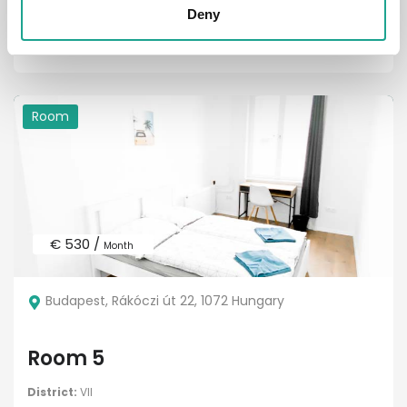
District:
V. kerület
Deny
1
1
Room
€ 530 /
Month
Budapest, Rákóczi út 22, 1072 Hungary
Room 5
District:
VII