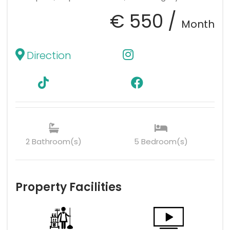
€ 550 /
Month
Direction
2 Bathroom(s)
5 Bedroom(s)
Property Facilities