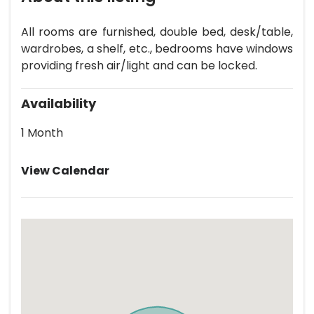
All rooms are furnished, double bed, desk/table,
wardrobes, a shelf, etc., bedrooms have windows
providing fresh air/light and can be locked.
Availability
1 Month
View Calendar