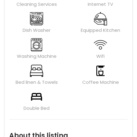
Cleaning Services
Internet TV
Dish Washer
Equipped Kitchen
Washing Machine
Wifi
Bed linen & Towels
Coffee Machine
Double Bed
About this listing