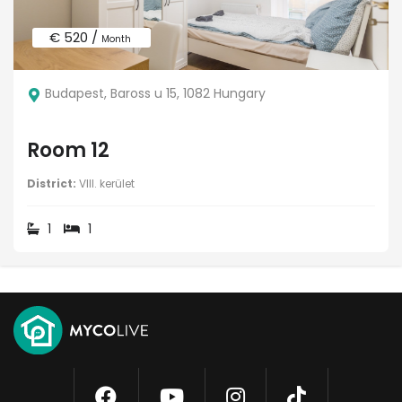
€ 520 /
Month
Budapest, Baross u 15, 1082 Hungary
Room 12
District:
VIII. kerület
1
1