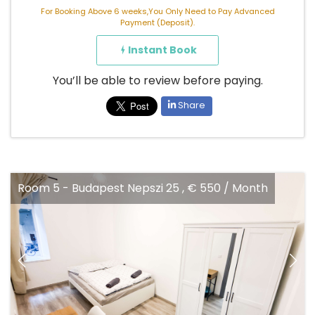
For Booking Above 6 weeks,You Only Need to Pay Advanced
Payment (Deposit).
Instant Book
You’ll be able to review before paying.
Share
szi 25 , € 550 / Month
Room 5 - Budapest Nepsz