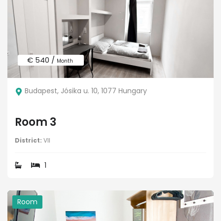
€ 540 /
Month
Budapest, Jósika u. 10, 1077 Hungary
Room 3
District:
VII
1
Room