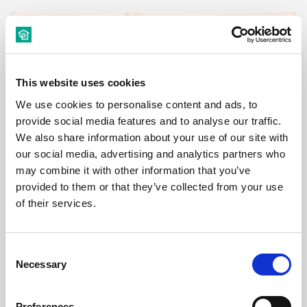
Room
This website uses cookies
We use cookies to personalise content and ads, to
provide social media features and to analyse our traffic.
€ 530 /
Month
We also share information about your use of our site with
our social media, advertising and analytics partners who
Budapest, Thököly út 17, 1076 Hungary
may combine it with other information that you’ve
provided to them or that they’ve collected from your use
of their services.
Room 3
District:
Consent
Necessary
Selection
Preferences