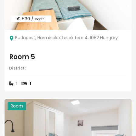
€ 530 /
Month
Budapest, Harminckettesek tere 4, 1082 Hungary
Room 5
District:
1
1
Room