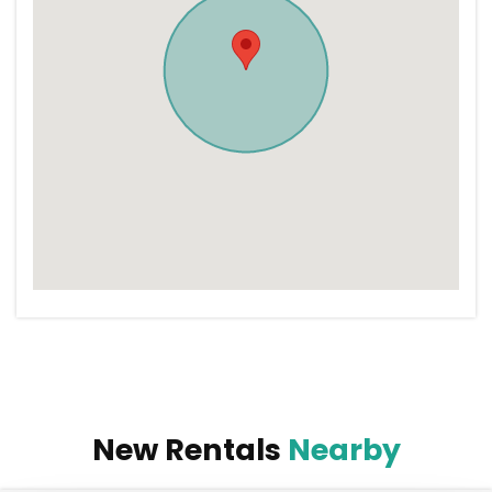
New Rentals
Nearby