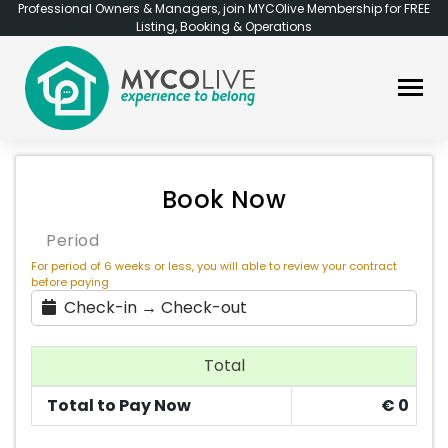
Professional Owners & Managers, join MYCOlive Membership for FREE
Listing, Booking & Operations
Book Now
Period
For period of 6 weeks or less, you will able to review your contract
before paying
Check-in → Check-out
Total
Total to Pay Now
€
0