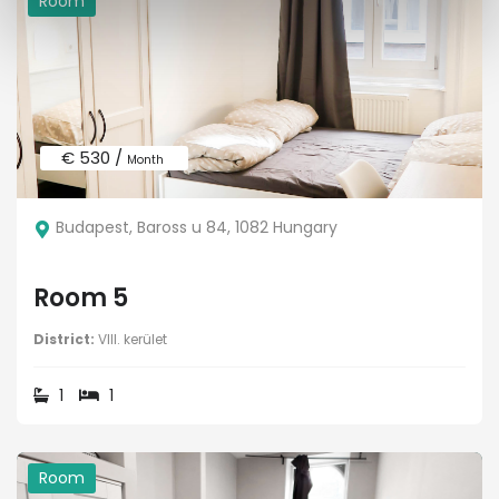
Room
€ 530 /
Month
Budapest, Baross u 84, 1082 Hungary
Room 5
District:
VIII. kerület
1
1
Room