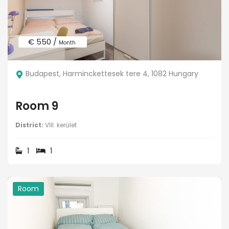
€ 550 /
Month
Budapest, Harminckettesek tere 4, 1082 Hungary
Room 9
District:
VIII. kerület
1
1
Room