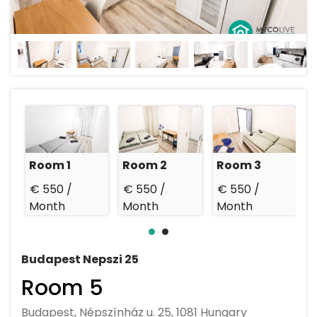
Room 1
Room 2
Room 3
€ 550 /
€ 550 /
€ 550 /
€
Month
Month
Month
Budapest Nepszi 25
Room 5
Budapest, Népszínház u. 25, 1081 Hungary