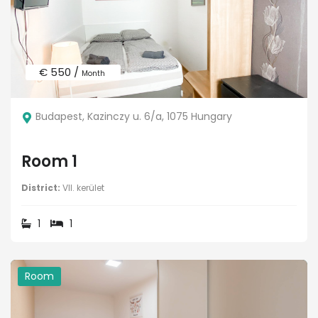
€ 550 /
Month
Budapest, Kazinczy u. 6/a, 1075 Hungary
Room 1
District:
VII. kerület
1
1
Room