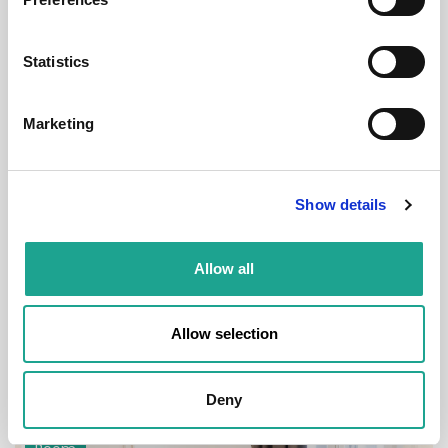
Room
Statistics
Marketing
€ 900 /
Month
Show details
Budapest, Magyar u. 32-1. emelet 5. ajtó, 1053
Hungary
Allow all
Room 1
District:
V
Allow selection
1
1
Deny