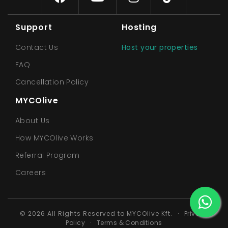
Support
Hosting
Contact Us
Host your properties
FAQ
Cancellation Policy
MYCOlive
About Us
How MYCOlive Works
Referral Program
Careers
© 2026 All Rights Reserved to MYCOlive Kft.
·
Privacy
Policy
·
Terms & Conditions