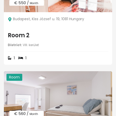
€ 550 /
Month
Budapest, Kiss József u. 19, 1081 Hungary
Room 2
District:
VIII. kerület
1
1
Room
€ 560 /
Month