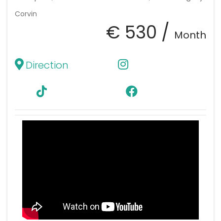
Corvin
€ 530 /
Month
Direction