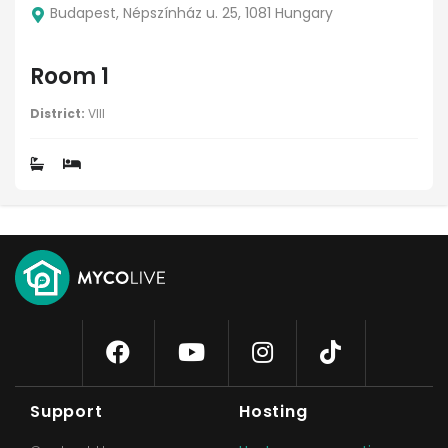
Budapest, Népszínház u. 25, 1081 Hungary
Room 1
District:
VIII
Support
Hosting