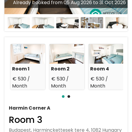
Already booked from 05 Aug 2026 to 31 Oct 2026
Room 1
Room 2
Room 4
€ 530 /
€ 530 /
€ 530 /
€
Month
Month
Month
Harmin Corner A
Room 3
Budapest, Harminckettesek tere 4, 1082 Hungary