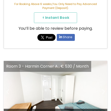
For Booking Above 6 weeks,You Only Need to Pay Advanced
Payment (Deposit).
Instant Book
You’ll be able to review before paying.
Share
Harmin Corner A , € 530 / Month