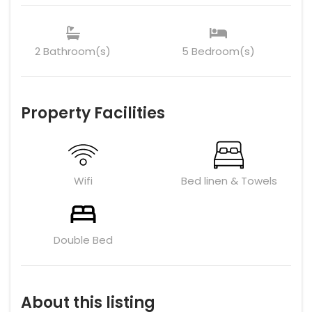
2 Bathroom(s)
5 Bedroom(s)
Property Facilities
Wifi
Bed linen & Towels
Double Bed
About this listing