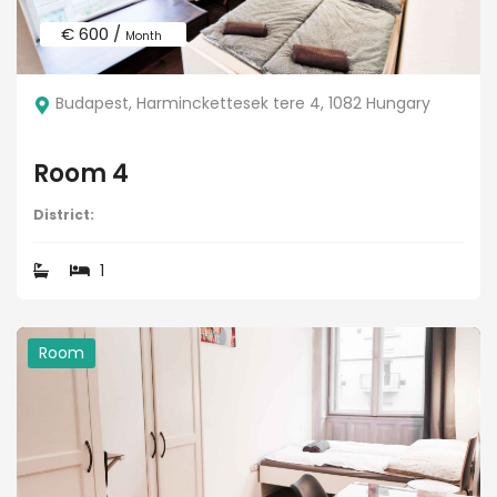
€ 600 /
Month
Budapest, Harminckettesek tere 4, 1082 Hungary
Room 4
District:
1
Room