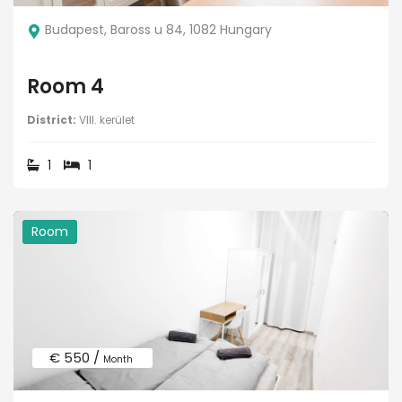
Budapest, Baross u 84, 1082 Hungary
Room 4
District:
VIII. kerület
1
1
Room
€ 550 /
Month