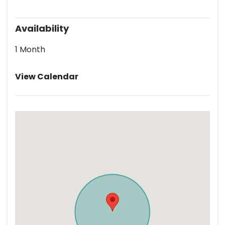
Availability
1 Month
View Calendar