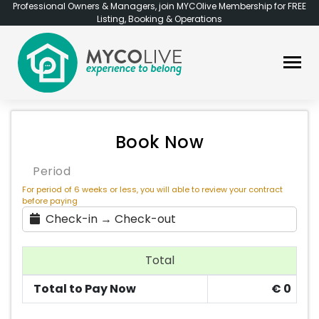
Professional Owners & Managers, join MYCOlive Membership for FREE
Listing, Booking & Operations
Book Now
Period
For period of 6 weeks or less, you will able to review your contract
before paying
Check-in → Check-out
Total
Total to Pay Now
€
0