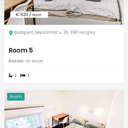
€ 520 /
Month
Budapest, Népszínház u. 36, 1081 Hungary
Room 5
District:
VIII. kerület
1
1
Room