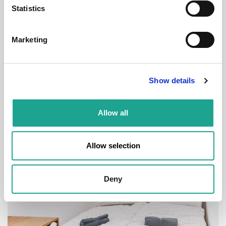
Statistics
€ 580 /
Month
Marketing
Budapest, Bérkocsis u. 19, 1084 Hungary
Show details
Room 7
Allow all
District:
VIII. kerület
1
1
Allow selection
Deny
Room