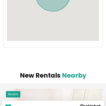
New Rentals
Nearby
Room