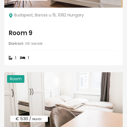
Budapest, Baross u 15, 1082 Hungary
Room 9
District:
VIII. kerület
1
1
Room
€ 530 /
Month