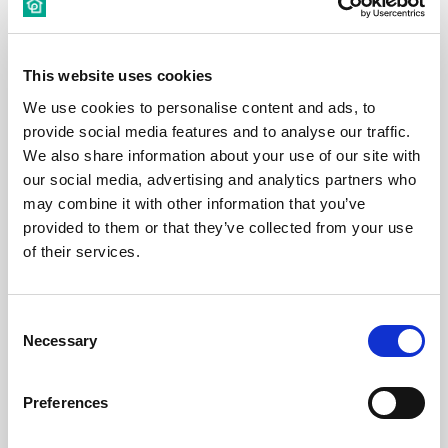
This website uses cookies
€ 530 /
Month
We use cookies to personalise content and ads, to
provide social media features and to analyse our traffic.
Budapest, Harminckettesek tere 4, 1082 Hungary
We also share information about your use of our site with
our social media, advertising and analytics partners who
may combine it with other information that you’ve
Room 5
provided to them or that they’ve collected from your use
of their services.
District:
Consent
Necessary
Selection
Room
Preferences