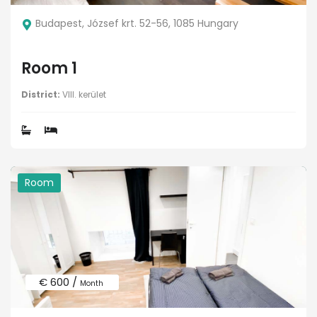
Budapest, József krt. 52-56, 1085 Hungary
Room 1
District:
VIII. kerület
Room
€ 600 /
Month