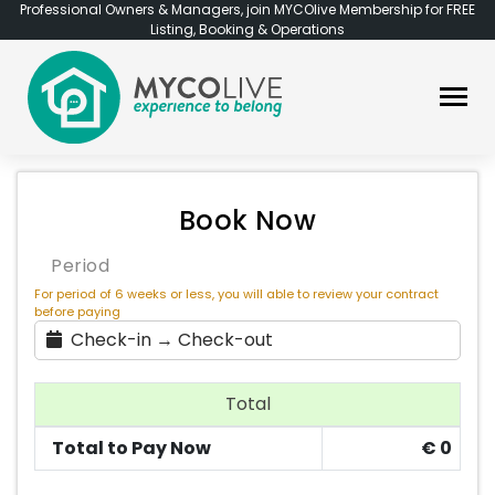
Professional Owners & Managers, join MYCOlive Membership for FREE
Listing, Booking & Operations
Book Now
Period
For period of 6 weeks or less, you will able to review your contract
before paying
Check-in → Check-out
Total
Total to Pay Now
€
0