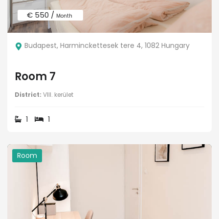
€ 550 /
Month
Budapest, Harminckettesek tere 4, 1082 Hungary
Room 7
District:
VIII. kerület
1
1
Room