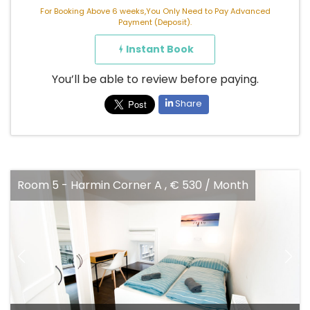
For Booking Above 6 weeks,You Only Need to Pay Advanced
Payment (Deposit).
Instant Book
You’ll be able to review before paying.
Share
Room 5 - Harmin Corner A , € 530 / Month