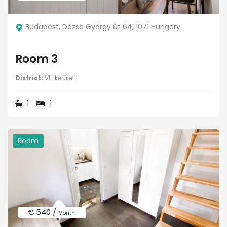
Budapest, Dózsa György út 64, 1071 Hungary
Room 3
District:
VII. kerület
1
1
Room
€ 540 /
Month