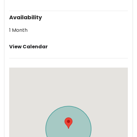
Availability
1 Month
View Calendar