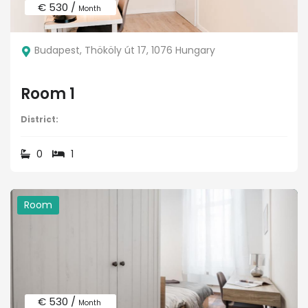
€ 530 /
Month
Budapest, Thököly út 17, 1076 Hungary
Room 1
District:
0
1
Room
€ 530 /
Month