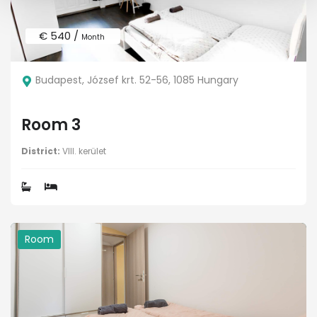
€ 540 /
Month
Budapest, József krt. 52-56, 1085 Hungary
Room 3
District:
VIII. kerület
Room