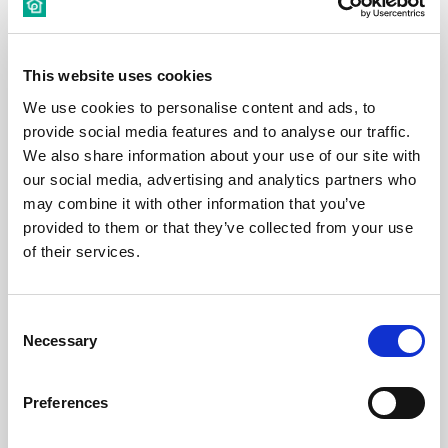
This website uses cookies
€ 550 /
Month
We use cookies to personalise content and ads, to
provide social media features and to analyse our traffic.
Budapest, Déri Miksa u. 15, 1084 Hungary
We also share information about your use of our site with
our social media, advertising and analytics partners who
may combine it with other information that you’ve
Room 5
provided to them or that they’ve collected from your use
of their services.
District:
VIII. kerület
1
1
Consent
Necessary
Selection
Room
Preferences