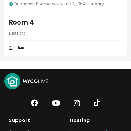
Budapest, Podmaniczky u. 77, 1064 Hungary
Room 4
District:
Support
Hosting