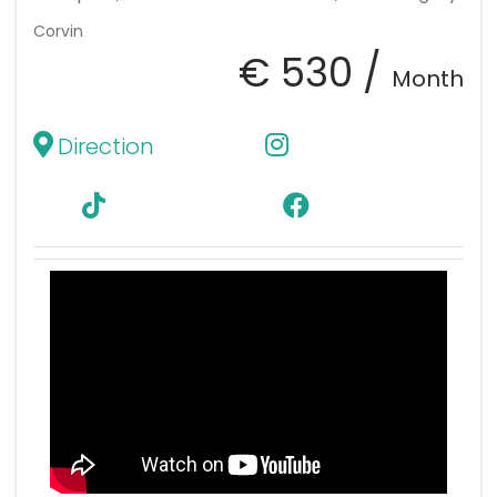
Corvin
€ 530 /
Month
Direction