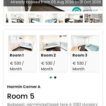
Already booked from 05 Aug 2026 to 31 Oct 2026
Room 1
Room 2
Room 3
€ 530 /
€ 530 /
€ 530 /
€
Month
Month
Month
Harmin Corner A
Room 5
Budapest, Harminckettesek tere 4, 1082 Hungary