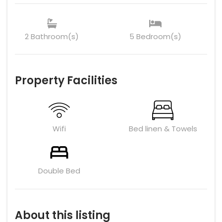
2 Bathroom(s)
5 Bedroom(s)
Property Facilities
Wifi
Bed linen & Towels
Double Bed
About this listing