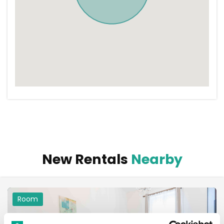
New Rentals
Nearby
Room