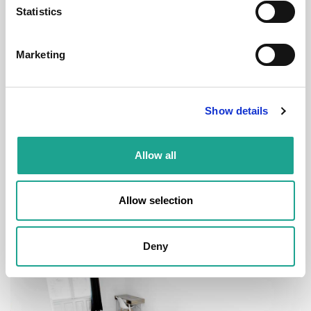
Statistics
€ 520 /
Month
Marketing
Budapest, Déri Miksa u. 15, 1084 Hungary
Show details
Room 1
Allow all
District:
VIII. kerület
1
1
Allow selection
Deny
Room